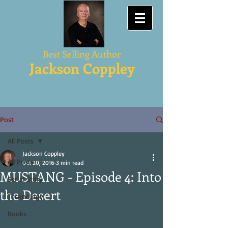
Best Selling Author
Jackson Coppley
Post
All Posts
Jackson Coppley
All Posts
Oct 20, 2016
3 min read
MUSTANG - Episode 4: Into
Serial Story
the Desert
Technology
Books