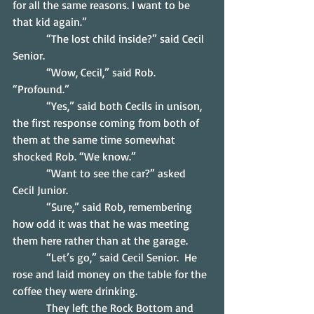
for all the same reasons. I want to be 
that kid again.”
            “The lost child inside?” said Cecil 
Senior.
            “Wow, Cecil,” said Rob. 
“Profound.”
            “Yes,” said both Cecils in unison, 
the first response coming from both of 
them at the same time somewhat 
shocked Rob. “We know.”
            “Want to see the car?” asked 
Cecil Junior.
            “Sure,” said Rob, remembering 
how odd it was that he was meeting 
them here rather than at the garage.
            “Let’s go,” said Cecil Senior.  He 
rose and laid money on the table for the 
coffee they were drinking.
            They left the Rock Bottom and 