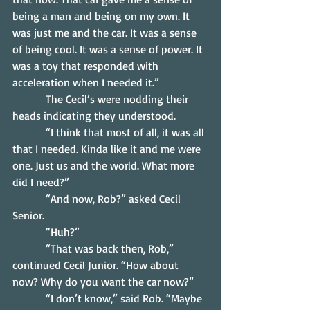
being a man and being on my own. It 
was just me and the car. It was a sense 
of being cool. It was a sense of power. It 
was a toy that responded with 
acceleration when I needed it.”
            The Cecil’s were nodding their 
heads indicating they understood.
            “I think that most of all, it was all 
that I needed. Kinda like it and me were 
one. Just us and the world. What more 
did I need?”
            “And now, Rob?” asked Cecil 
Senior.
            “Huh?”
            “That was back then, Rob,” 
continued Cecil Junior. “How about 
now? Why do you want the car now?”
            “I don’t know,” said Rob. “Maybe 