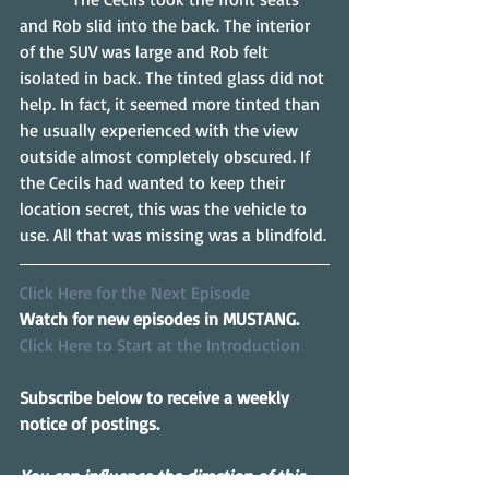
and Rob slid into the back. The interior 
of the SUV was large and Rob felt 
isolated in back. The tinted glass did not 
help. In fact, it seemed more tinted than 
he usually experienced with the view 
outside almost completely obscured. If 
the Cecils had wanted to keep their 
location secret, this was the vehicle to 
use. All that was missing was a blindfold.
Click Here for the Next Episode
Watch for new episodes in MUSTANG.
Click Here to Start at the Introduction
Subscribe below to receive a weekly 
notice of postings.
You can influence the direction of this 