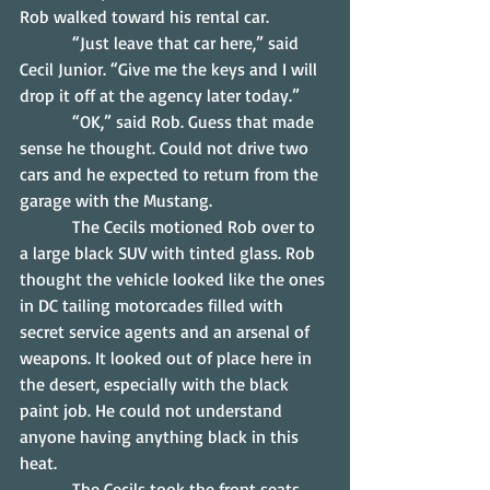
Rob walked toward his rental car.
            “Just leave that car here,” said 
Cecil Junior. “Give me the keys and I will 
drop it off at the agency later today.”
            “OK,” said Rob. Guess that made 
sense he thought. Could not drive two 
cars and he expected to return from the 
garage with the Mustang.
            The Cecils motioned Rob over to 
a large black SUV with tinted glass. Rob 
thought the vehicle looked like the ones 
in DC tailing motorcades filled with 
secret service agents and an arsenal of 
weapons. It looked out of place here in 
the desert, especially with the black 
paint job. He could not understand 
anyone having anything black in this 
heat.
            The Cecils took the front seats 