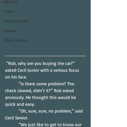
Writing
Travel
Entertainment
Heroes
Short Stories
 “Rob, why are you buying the car?” 
asked Cecil Junior with a serious focus 
on his face.
            “Is there some problem? The 
check cleared, didn’t it?” Rob asked 
anxiously. He thought this would be 
quick and easy.
            “Oh, sure, sure, no problem,” said 
Cecil Senior.
            “We just like to get to know our 