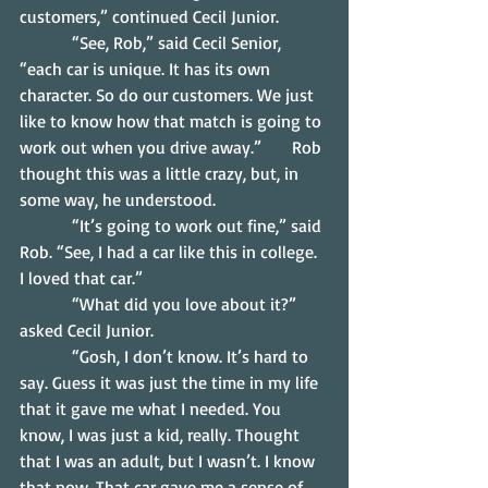
customers,” continued Cecil Junior.
            “See, Rob,” said Cecil Senior, 
“each car is unique. It has its own 
character. So do our customers. We just 
like to know how that match is going to 
work out when you drive away.”       Rob 
thought this was a little crazy, but, in 
some way, he understood.
            “It’s going to work out fine,” said 
Rob. “See, I had a car like this in college. 
I loved that car.”
            “What did you love about it?” 
asked Cecil Junior.
            “Gosh, I don’t know. It’s hard to 
say. Guess it was just the time in my life 
that it gave me what I needed. You 
know, I was just a kid, really. Thought 
that I was an adult, but I wasn’t. I know 
that now. That car gave me a sense of 