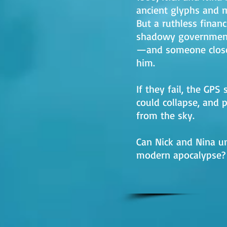
ancient glyphs and m
But a ruthless finan
shadowy government
—and someone close
him.
If they fail, the GP
could collapse, and 
from the sky.
Can Nick and Nina un
modern apocalypse?