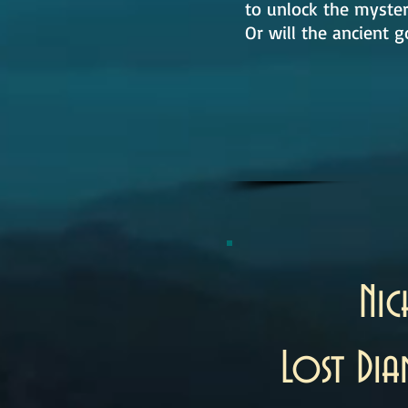
to unlock the myster
Or will the ancient g
Ni
Lost Di