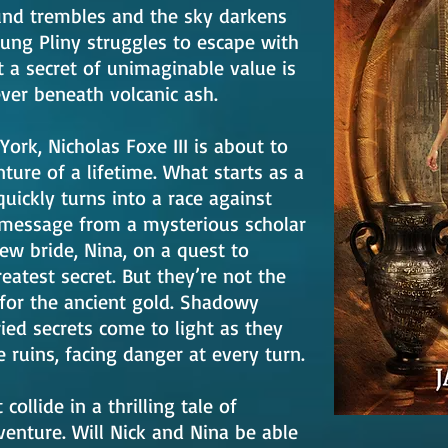
ound trembles and the sky darkens
ung Pliny struggles to escape with
t a secret of unimaginable value is
ever beneath volcanic ash.
rk, Nicholas Foxe III is about to
ure of a lifetime. What starts as a
uickly turns into a race against
 message from a mysterious scholar
ew bride, Nina, on a quest to
eatest secret. But they’re not the
for the ancient gold. Shadowy
ied secrets come to light as they
 ruins, facing danger at every turn.
collide in a thrilling tale of
venture. Will Nick and Nina be able