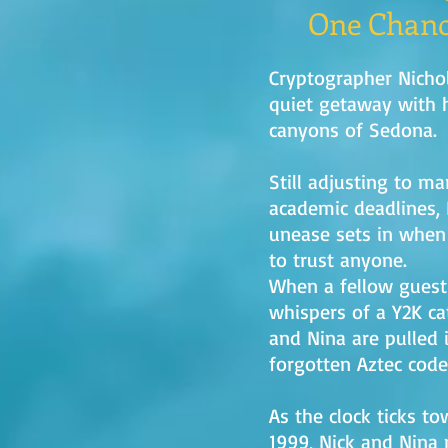
One Chanc
Cryptographer Nichol
quiet getaway with h
canyons of Sedona.
Still adjusting to ma
academic deadlines,
unease sets in when
to trust anyone.
When a fellow guest 
whispers of a Y2K ca
and Nina are pulled i
forgotten Aztec code
As the clock ticks t
1999, Nick and Nina 