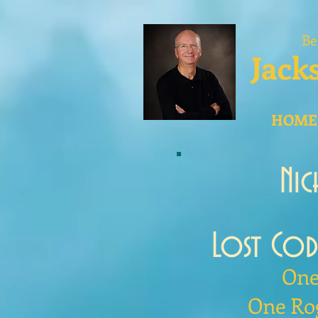
Be
Jack
HOME
Ni
Lost Co
One
One Ro