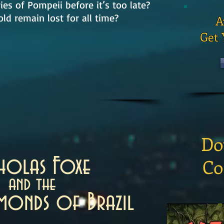
ies of Pompeii before it’s too late?
old remain lost for all time?
A
Get 
Do
cholas Foxe
Co
and the
amonds of Brazil