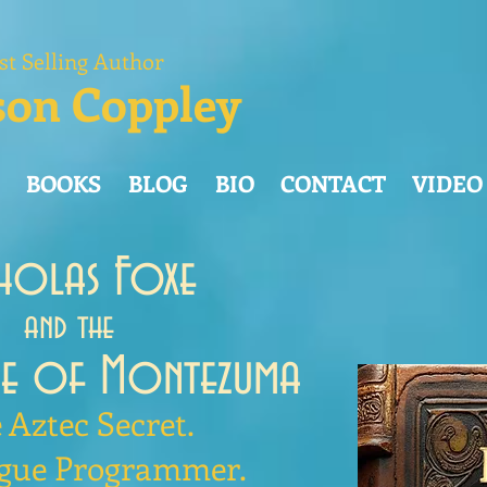
st Selling Author
son Coppley
BOOKS
BLOG
BIO
CONTACT
VIDEO
cholas Foxe
and the
de of Montezuma
 Aztec Secret.
gue Programmer.