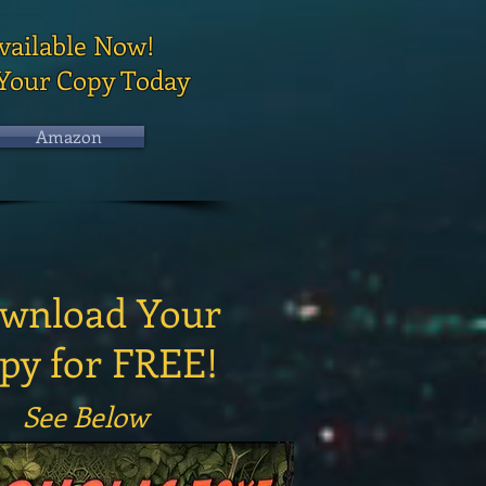
vailable Now!
Your Copy Today
Amazon
wnload Your
py for FREE!
See Below