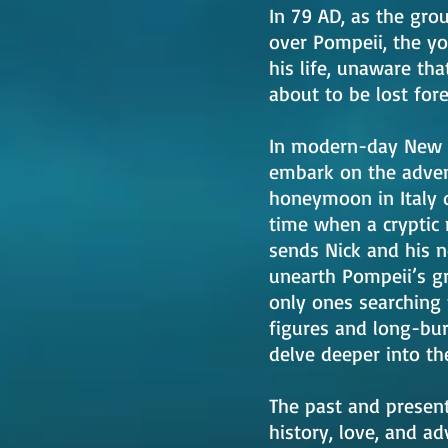
In 79 AD, as the gr
over Pompeii, the yo
his life, unaware tha
about to be lost for
In modern-day New Yo
embark on the advent
honeymoon in Italy q
time when a cryptic
sends Nick and his n
unearth Pompeii’s gr
only ones searching 
figures and long-bur
delve deeper into the
The past and present 
history, love, and ad