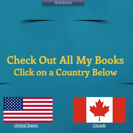
Amazon
Check Out All My Books
Click on a Country Below
United States
Canada