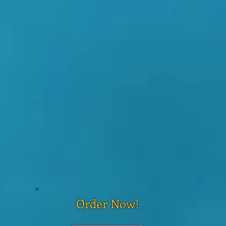
Order Now!