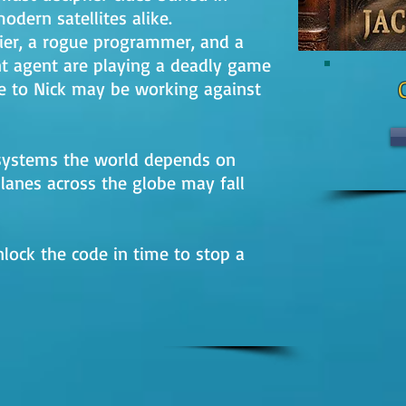
odern satellites alike.
cier, a rogue programmer, and a
 agent are playing a deadly game
 to Nick may be working against
S systems the world depends on
planes across the globe may fall
lock the code in time to stop a