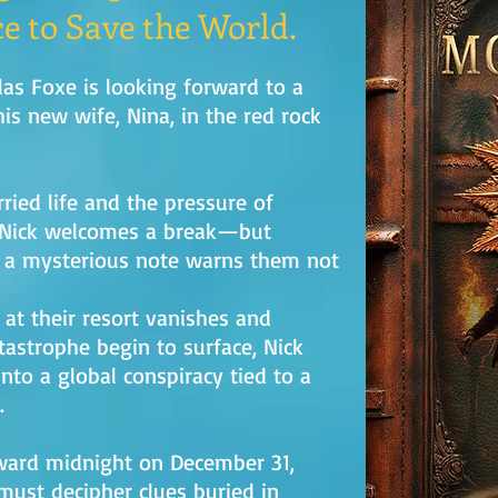
e to Save the World.
as Foxe is looking forward to a
is new wife, Nina, in the red rock
rried life and the pressure of
 Nick welcomes a break—but
 a mysterious note warns them not
at their resort vanishes and
tastrophe begin to surface, Nick
nto a global conspiracy tied to a
.
oward midnight on December 31,
must decipher clues buried in