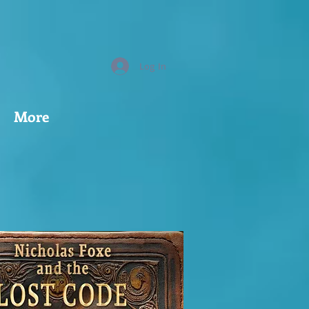
Log In
More