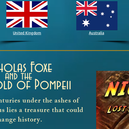
United Kingdom
Australia
cholas Foxe
and the
old of Pompeii
nturies under the ashes of
 lies a treasure that could
hange history.