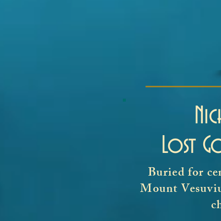
Ni
Lost G
Buried for ce
Mount Vesuvius
c