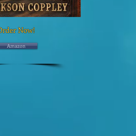
Order Now!
Amazon