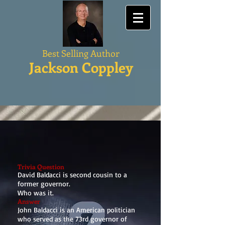
Best Selling Author
Jackson Coppley
Trivia Question
David Baldacci is second cousin to a
former governor.
Who was it.
Answer
John Baldacci is an American politician
who served as the 73rd governor of