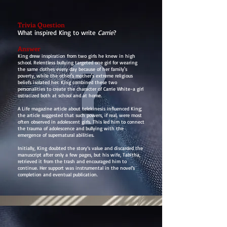
Trivia Question
What inspired King to write
Carrie
?
Answer
King drew inspiration from two girls he knew in high
school. Relentless bullying targeted one girl for wearing
the same clothes every day because of her family's
poverty, while the other's mother's extreme religious
beliefs isolated her. King combined these two
personalities to create the character of Carrie White-a girl
ostracized both at school and at home.
A Life magazine article about telekinesis influenced King;
the article suggested that such powers, if real, were most
often observed in adolescent girls. This led him to connect
the trauma of adolescence and bullying with the
emergence of supernatural abilities.
Initially, King doubted the story’s value and discarded the
manuscript after only a few pages, but his wife, Tabitha,
retrieved it from the trash and encouraged him to
continue. Her support was instrumental in the novel’s
completion and eventual publication.