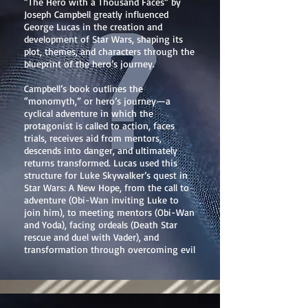
“The Hero with a Thousand Faces” by
Joseph Campbell greatly influenced
George Lucas in the creation and
development of Star Wars, shaping its
plot, themes, and characters through the
blueprint of the hero’s journey.
Campbell’s book outlines the
“monomyth,” or hero’s journey—a
cyclical adventure in which the
protagonist is called to action, faces
trials, receives aid from mentors,
descends into danger, and ultimately
returns transformed. Lucas used this
structure for Luke Skywalker’s quest in
Star Wars: A New Hope, from the call to
adventure (Obi-Wan inviting Luke to
join him), to meeting mentors (Obi-Wan
and Yoda), facing ordeals (Death Star
rescue and duel with Vader), and
transformation through overcoming evil