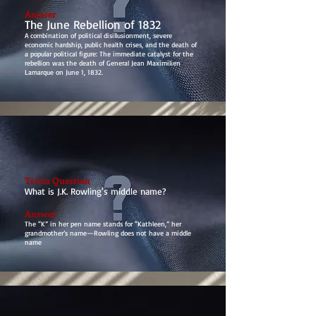
Answer
The June Rebellion of 1832
A combination of political disillusionment, severe
economic hardship, public health crises, and the death of
a popular political figure: The immediate catalyst for the
rebellion was the death of General Jean Maximilien
Lamarque on June 1, 1832.
Trivia Question
What is J.K. Rowling's middle name?
Answer
The “K” in her pen name stands for “Kathleen,” her
grandmother’s name—Rowling does not have a middle
name