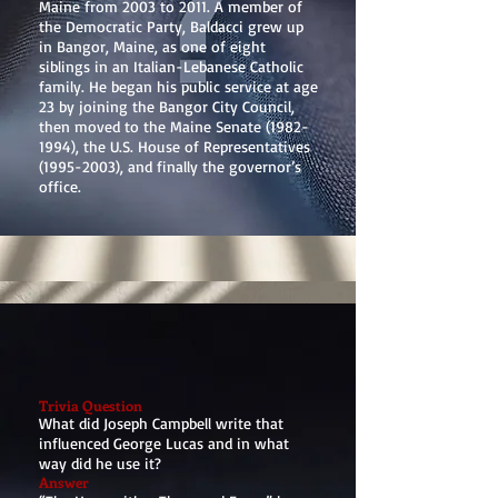
Maine from 2003 to 2011. A member of
the Democratic Party, Baldacci grew up
in Bangor, Maine, as one of eight
siblings in an Italian-Lebanese Catholic
family. He began his public service at age
23 by joining the Bangor City Council,
then moved to the Maine Senate
(1982-
1994)
, the U.S. House of Representatives
(1995-2003)
, and finally the governor’s
office.
Trivia Question
What did Joseph Campbell write that
influenced George Lucas and in what
way did he use it?
Answer