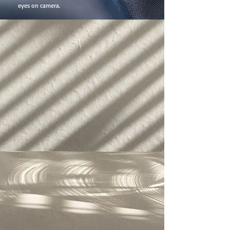
eyes on camera.