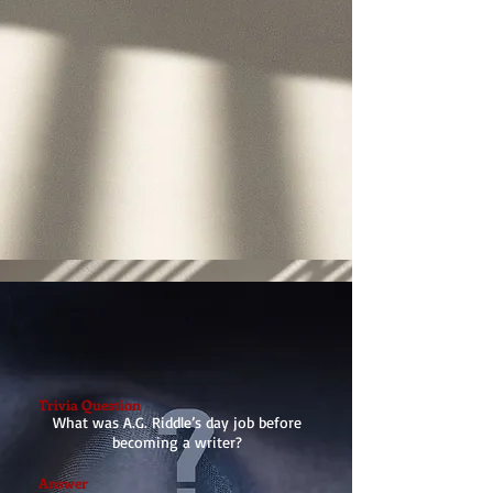
Trivia Question
What was A.G. Riddle’s day job before
becoming a writer?
Answer