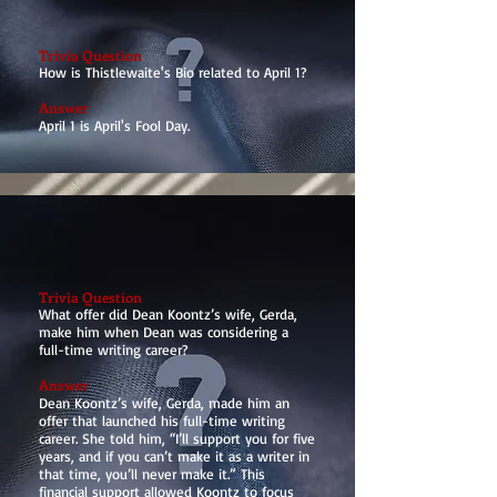
Trivia Question
How is Thistlewaite's Bio related to April 1?
Answer
April 1 is April's Fool Day.
Trivia Question
What offer did Dean Koontz’s wife, Gerda,
make him when Dean was considering a
full-time writing career?
Answer
Dean Koontz’s wife, Gerda, made him an
offer that launched his full-time writing
career. She told him, “I’ll support you for five
years, and if you can’t make it as a writer in
that time, you’ll never make it.” This
financial support allowed Koontz to focus