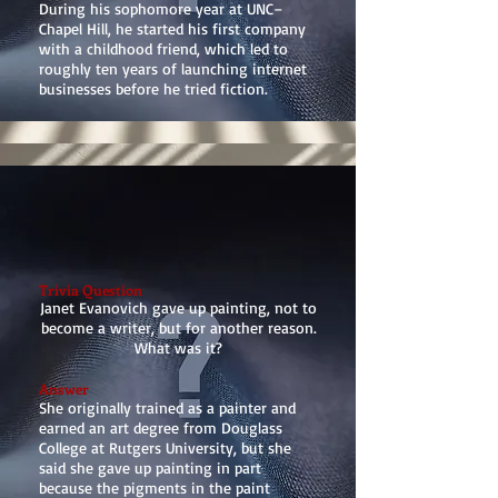
During his sophomore year at UNC–
Chapel Hill, he started his first company
with a childhood friend, which led to
roughly ten years of launching internet
businesses before he tried fiction.
Trivia Question
Janet Evanovich gave up painting, not to
become a writer, but for another reason.
What was it?
Answer
She originally trained as a painter and
earned an art degree from Douglass
College at Rutgers University, but she
said she gave up painting in part
because the pigments in the paint