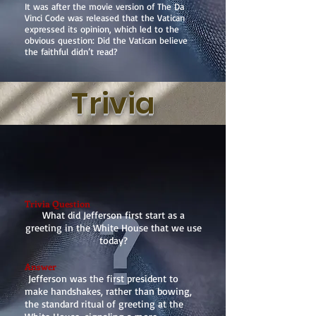
It was after the movie version of The Da
Vinci Code was released that the Vatican
expressed its opinion, which led to the
obvious question: Did the Vatican believe
the faithful didn’t read?
Trivia
Trivia Question
What did Jefferson first start as a
greeting in the White House that we use
today?
Answer
Jefferson was the first president to
make handshakes, rather than bowing,
the standard ritual of greeting at the