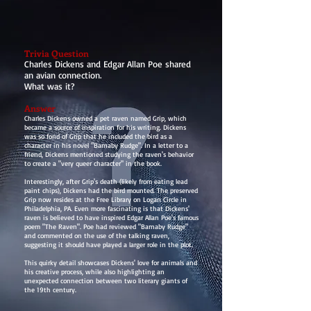
Trivia Question
Charles Dickens and Edgar Allan Poe shared
an avian connection.
What was it?
Answer
Charles Dickens owned a pet raven named Grip, which
became a source of inspiration for his writing. Dickens
was so fond of Grip that he included the bird as a
character in his novel "Barnaby Rudge". In a letter to a
friend, Dickens mentioned studying the raven's behavior
to create a "very queer character" in the book.
Interestingly, after Grip's death (likely from eating lead
paint chips), Dickens had the bird mounted. The preserved
Grip now resides at the Free Library on Logan Circle in
Philadelphia, PA. Even more fascinating is that Dickens'
raven is believed to have inspired Edgar Allan Poe's famous
poem "The Raven". Poe had reviewed "Barnaby Rudge"
and commented on the use of the talking raven,
suggesting it should have played a larger role in the plot.
This quirky detail showcases Dickens' love for animals and
his creative process, while also highlighting an
unexpected connection between two literary giants of
the 19th century.