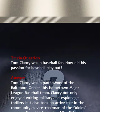
Trivia Question
Tom Clancy was a baseball fan. How did his
passion for baseball play out?
Answer
Tom Clancy was a part-owner of the
Baltimore Orioles, his hometown Major
League Baseball team. Clancy not only
enjoyed writing military and espionage
thrillers but also took an active role in the
community as vice-chairman of the Orioles'
community activities and public affairs
committees. This connection to baseball
highlights a different facet of his life beyond
his well-known literary achievements.