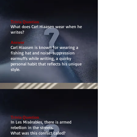
Trivia Question
What does Carl Hiaasen wear when he
writes?
Answer
Carl Hiaasen is known for wearing a
fishing hat and noise-suppression
earmuffs while writing, a quirky
personal habit that reflects his unique
style.
Trivia Question
In Les Misérables, there is armed
rebellion in the streets.
What was this conflict called?