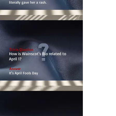
literally gave her a rash.
Trivia Question
How is Wainscot's Bio related to
April 1?
Answer
It's April Fools Day