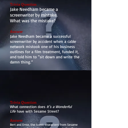
Trivia Question
Jake Needham became a
screenwriter by mistake.
What was the mistake?
Answer
Jake Needham became a successful
screenwriter by accident when a cable
network mistook one of his business
outlines for a film treatment, funded it,
and told him to “sit down and write the
damn thing.”
Trivia Question
What connection does
It's a Wonderful
Life
have with Sesame Street?
Answer
Bert and Ernie, the iconic characters from Sesame