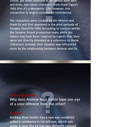
Street, are often believed to be named after Bert
and Ernie, two minor characters from Frank Capra's
1946 film
It's a Wonderful Life
. However, this
connection is largely considered coincidental.
The characters were created by Jim Henson and
Frank Oz and first appeared in the pilot episode of
Sesame Street*in 1969. According to sources within
the Sesame Street production team, while the
names may have been inspired by Capra's film, they
were not directly intended as a reference to those
characters. Instead, their dynamic was influenced
more by the relationship between Henson and Oz.
Trivia Question
Why does Andrew Ross Sorkin have one eye
of a color different from the other?
Answer
Andrew Ross Sorkin has a rare eye condition
called a coloboma in his left eye, which can
make it look like he has two different colored