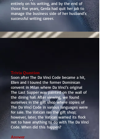
entirely on his writing, and by the end of
those five years, Gerda had quit her job to
manage the business side of her husband’s
successful writing career.
Trivia Question
Soon after The Da Vinci Code became a hit,
Ellen and I toured the former Dominican
convent in Milan where Da Vinci’s original
The Last Supper was painted on the wall of
the dining hall. After viewing, we found
ourselves in the gift shop where copies of
The Da Vinci Code in various languages were
for sale. The Vatican ran the gift shop;
however, later, the Vatican warned its flock
not to have anything to do with The Da Vinci
Code. When did this happen?
Answer