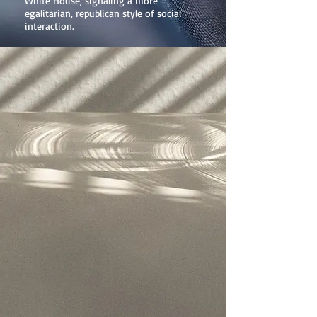
White House, signaling a more
egalitarian, republican style of social
interaction.