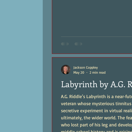
Jackson Coppley
May 20
2 min read
Labyrinth by A.G. 
A.G. Riddle’s Labyrinth is a near‑fu
veteran whose mysterious tinnitus 
secretive experiment in virtual real
ultimately, the wider world. The featured character, Alan Norris, is a former Marine
who lost part of his leg and develo
middle‑school history and is raisin