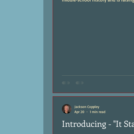
Jackson Coppley
Apr 20
1 min read
Introducing - "It St