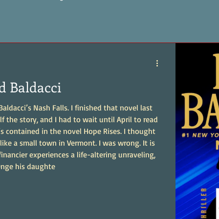
d Baldacci
ldacci’s Nash Falls. I finished that novel last
f the story, and I had to wait until April to read
contained in the novel Hope Rises. I thought
like a small town in Vermont. I was wrong. It is
financier experiences a life-altering unraveling,
enge his daughte