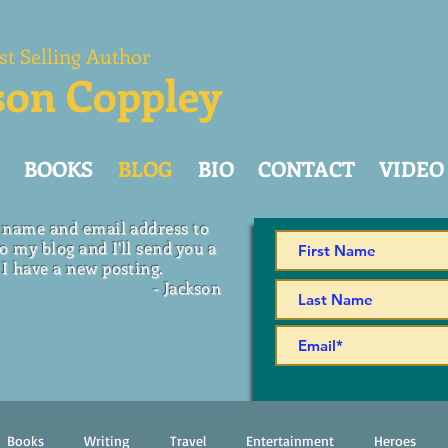
st Selling Author
son Coppley
BOOKS
BLOG
BIO
CONTACT
VIDEO
 name and email address to
o my blog and I'll send you a
I have a new posting.
- Jackson
Books
Writing
Travel
Entertainment
Heroes