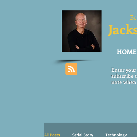
Be
Jack
HOME
Enter your
subscribe t
note when 
All Posts
Serial Story
Technology