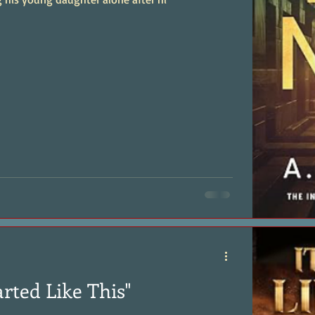
arted Like This"