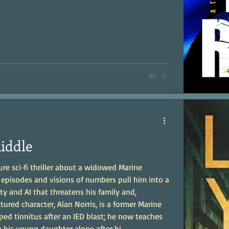
Riddle
ture sci‑fi thriller about a widowed Marine
episodes and visions of numbers pull him into a
ity and AI that threatens his family and,
ped tinnitus after an IED blast; he now teaches
g his young daughter alone after hi