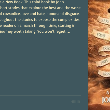
e a New Book: This third book by John
hort stories that explore the best and the worst
d cowardice, love and hate, honor and disgrace,
hroughout the stories to expose the complexities
e reader on a march through time, starting in
 journey worth taking. You won’t regret it.