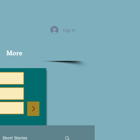
Log In
More
>
Short Stories