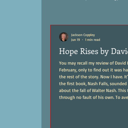
Jackson Coppley
Jun 19
1 min read
Hope Rises by Davi
You may recall my review of David Ba
February, only to find out it was hal
the rest of the story. Now I have. It’s 
the first book, Nash Falls, sounded 
about the fall of Walter Nash. This 
through no fault of his own. To av