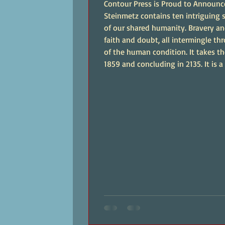
Contour Press is Proud to Announc
Steinmetz contains ten intriguing s
of our shared humanity. Bravery an
faith and doubt, all intermingle t
of the human condition. It takes th
1859 and concluding in 2135. It is a