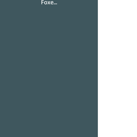
Foxe...