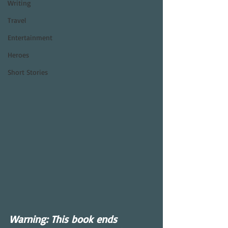
Writing
Travel
Entertainment
Heroes
Short Stories
Warning: This book ends 