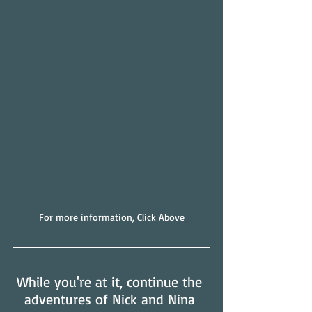
For more information, Click Above
While you're at it, continue the 
adventures of Nick and Nina 