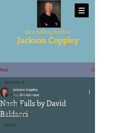
Best Selling Author
Jackson Coppley
Post
All Posts
Jackson Coppley
All Posts
Feb 19
1 min read
Nash Falls by David
Serial Story
Baldacci
Technology
Books