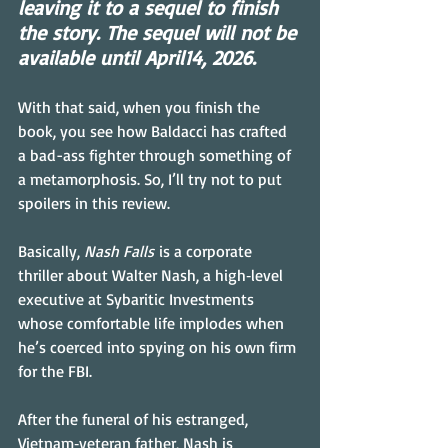
leaving it to a sequel to finish 
the story. The sequel will not be 
available until April14, 2026.
With that said, when you finish the 
book, you see how Baldacci has crafted 
a bad-ass fighter through something of 
a metamorphosis. So, I’ll try not to put 
spoilers in this review.
Basically, 
Nash Falls
 is a corporate 
thriller about Walter Nash, a high‑level 
executive at Sybaritic Investments 
whose comfortable life implodes when 
he’s coerced into spying on his own firm 
for the FBI.
After the funeral of his estranged, 
Vietnam‑veteran father, Nash is 