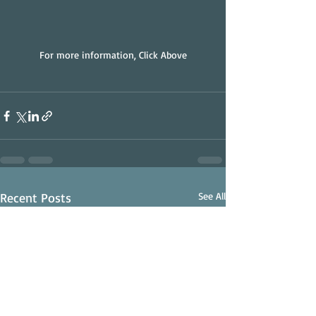
For more information, Click Above
Recent Posts
See All