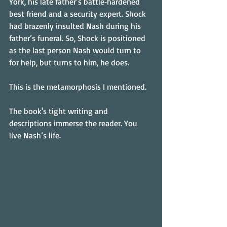
York, his late father’s battle‑hardened 
best friend and a security expert. Shock 
had brazenly insulted Nash during his 
father’s funeral. So, Shock is positioned 
as the last person Nash would turn to 
for help, but turns to him, he does.
This is the metamorphosis I mentioned.
The book's tight writing and 
descriptions immerse the reader. You 
live Nash’s life.