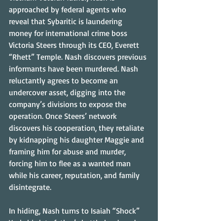
approached by federal agents who 
reveal that Sybaritic is laundering 
money for international crime boss 
Victoria Steers through its CEO, Everett 
“Rhett” Temple. Nash discovers previous 
informants have been murdered. Nash 
reluctantly agrees to become an 
undercover asset, digging into the 
company’s divisions to expose the 
operation. Once Steers’ network 
discovers his cooperation, they retaliate 
by kidnapping his daughter Maggie and 
framing him for abuse and murder, 
forcing him to flee as a wanted man 
while his career, reputation, and family 
disintegrate.
In hiding, Nash turns to Isaiah “Shock” 