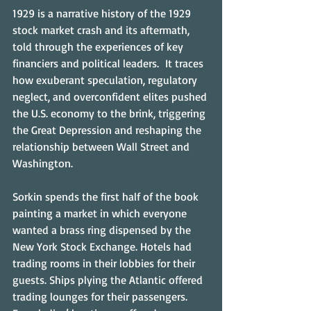
1929 is a narrative history of the 1929 
stock market crash and its aftermath, 
told through the experiences of key 
financiers and political leaders.  It traces 
how exuberant speculation, regulatory 
neglect, and overconfident elites pushed 
the U.S. economy to the brink, triggering 
the Great Depression and reshaping the 
relationship between Wall Street and 
Washington.
Sorkin spends the first half of the book 
painting a market in which everyone 
wanted a brass ring dispensed by the 
New York Stock Exchange. Hotels had 
trading rooms in their lobbies for their 
guests. Ships plying the Atlantic offered 
trading lounges for their passengers. 