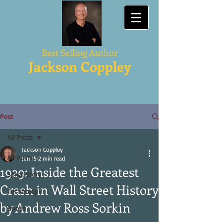
Best Selling Author
Jackson Coppley
Post
All Posts
Jackson Coppley
All Posts
Jan 15
2 min read
1929: Inside the Greatest
Serial Story
Crash in Wall Street History
Technology
by Andrew Ross Sorkin
Books