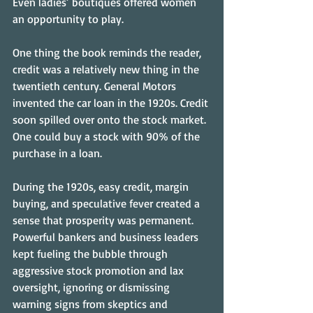
Even ladies’ boutiques offered women 
an opportunity to play.
One thing the book reminds the reader, 
credit was a relatively new thing in the 
twentieth century. General Motors 
invented the car loan in the 1920s. Credit 
soon spilled over onto the stock market. 
One could buy a stock with 90% of the 
purchase in a loan.
During the 1920s, easy credit, margin 
buying, and speculative fever created a 
sense that prosperity was permanent. 
Powerful bankers and business leaders 
kept fueling the bubble through 
aggressive stock promotion and lax 
oversight, ignoring or dismissing 
warning signs from skeptics and 