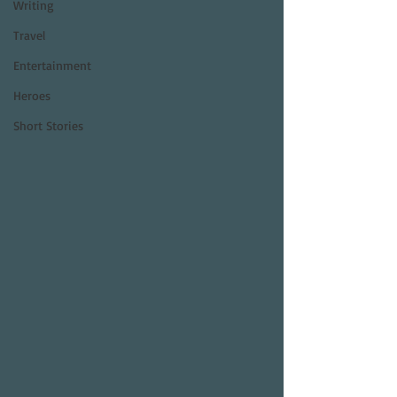
Writing
Travel
Entertainment
Heroes
Short Stories