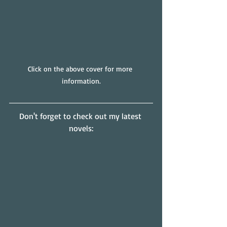
Click on the above cover for more 
information.
Don't forget to check out my latest 
novels: