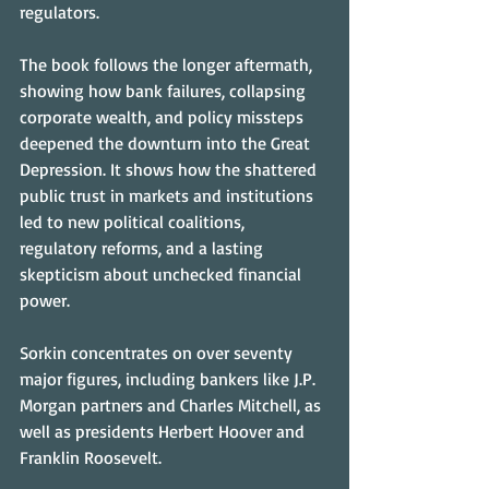
regulators.
The book follows the longer aftermath, 
showing how bank failures, collapsing 
corporate wealth, and policy missteps 
deepened the downturn into the Great 
Depression. It shows how the shattered 
public trust in markets and institutions 
led to new political coalitions, 
regulatory reforms, and a lasting 
skepticism about unchecked financial 
power.
Sorkin concentrates on over seventy 
major figures, including bankers like J.P. 
Morgan partners and Charles Mitchell, as 
well as presidents Herbert Hoover and 
Franklin Roosevelt.