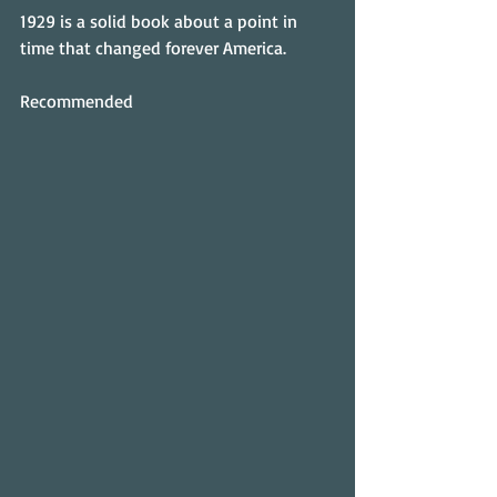
1929 is a solid book about a point in 
time that changed forever America.
Recommended