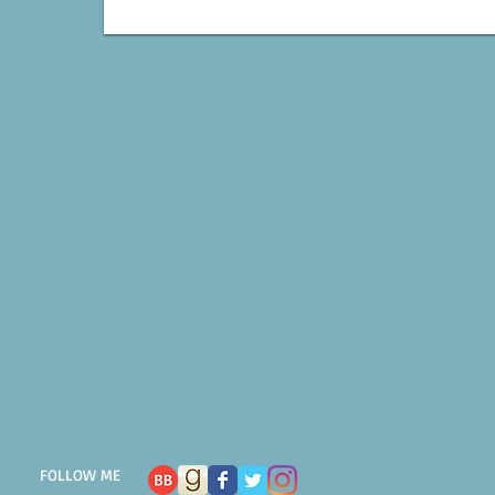
FOLLOW ME