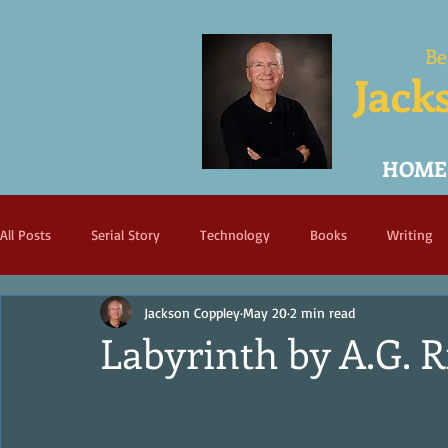
Be
Jack
HOME
All Posts
Serial Story
Technology
Books
Writing
Jackson Coppley
May 20
2 min read
Labyrinth by A.G. R