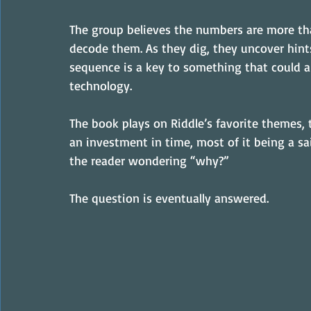
The group believes the numbers are more tha
decode them. As they dig, they uncover hints
sequence is a key to something that could al
technology.
The book plays on Riddle’s favorite themes, t
an investment in time, most of it being a sai
the reader wondering “why?”
The question is eventually answered.