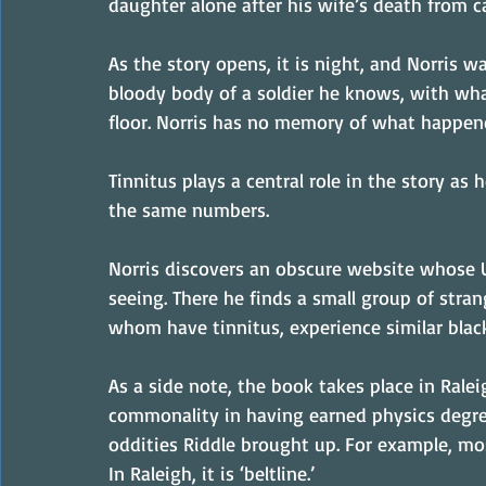
daughter alone after his wife’s death from c
As the story opens, it is night, and Norris
bloody body of a soldier he knows, with wh
floor. Norris has no memory of what happen
Tinnitus plays a central role in the story a
the same numbers.
Norris discovers an obscure website whose
seeing. There he finds a small group of stran
whom have tinnitus, experience similar blac
As a side note, the book takes place in Raleig
commonality in having earned physics degrees
oddities Riddle brought up. For example, mos
In Raleigh, it is ‘beltline.’