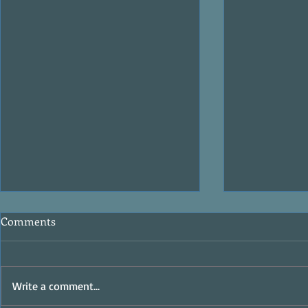
Comments
Write a comment...