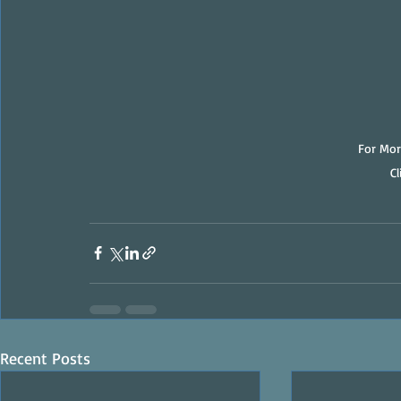
For Mor
C
Recent Posts