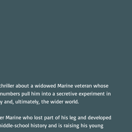
fi thriller about a widowed Marine veteran whose 
 numbers pull him into a secretive experiment in 
ly and, ultimately, the wider world.
mer Marine who lost part of his leg and developed 
middle‑school history and is raising his young 