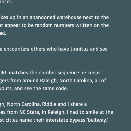
ancer.
 wakes up in an abandoned warehouse next to the 
at appear to be random numbers written on the 
ed.
s he encounters others who have tinnitus and see 
 URL matches the number sequence he keeps 
gers from around Raleigh, North Carolina, all of 
kouts, and see the same code.
h, North Carolina. Riddle and I share a 
 from NC State, in Raleigh. I had to smile at the 
t cities name their interstate bypass ‘beltway.’ 