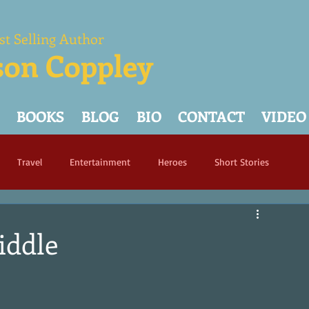
st Selling Author
son Coppley
BOOKS
BLOG
BIO
CONTACT
VIDEO
Travel
Entertainment
Heroes
Short Stories
iddle