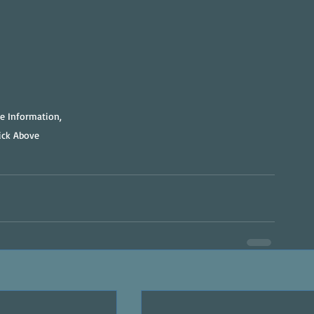
e Information, 
lick Above