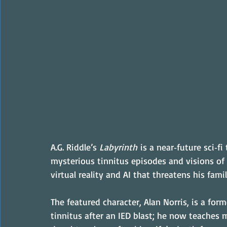
A.G. Riddle’s 
Labyrinth
 is a near‑future sci‑
mysterious tinnitus episodes and visions of
virtual reality and AI that threatens his fami
The featured character, Alan Norris, is a for
tinnitus after an IED blast; he now teaches 