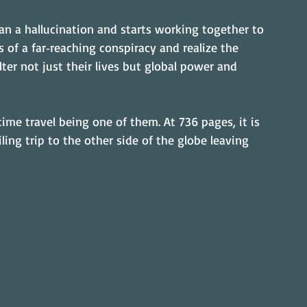
n a hallucination and starts working together to 
 of a far‑reaching conspiracy and realize the 
ter not just their lives but global power and 
ime travel being one of them. At 736 pages, it is 
ling trip to the other side of the globe leaving 