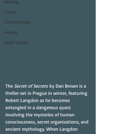
Writing
Travel
Entertainment
Heroes
Short Stories
The 
Secret of Secrets
 by Dan Brown is a 
thriller set in Prague in winter, featuring 
Robert Langdon as he becomes 
entangled in a dangerous quest 
involving the mysteries of human 
consciousness, secret organizations, and 
ancient mythology. When Langdon 