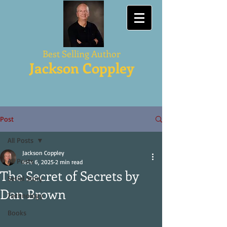
Best Selling Author
Jackson Coppley
Post
All Posts
Jackson Coppley
All Posts
Nov 6, 2025
2 min read
The Secret of Secrets by
Serial Story
Dan Brown
Technology
Books