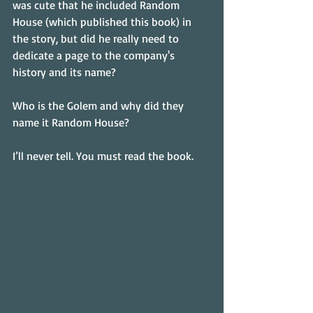
was cute that he included Random 
House (which published this book) in 
the story, but did he really need to 
dedicate a page to the company's 
history and its name?
Who is the Golem and why did they 
name it Random House?
I’ll never tell. You must read the book.