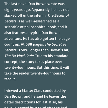
The last novel Dan Brown wrote was 
eight years ago. Apparently, he has not 
slacked off in the interim. 
The Secret of 
Secrets
 is as well-researched as a 
scientific or philosophical book, and it 
also features a typical Dan Brown 
adventure. He has also gotten the page 
count up. At 688 pages, 
The Secret of 
Secrets
 is 50% longer than Brown’s hit, 
The Da Vinci Code
. True to his standard 
concept, the story takes place over 
twenty-four hours. But this time, it will 
take the reader twenty-four hours to 
read it.
I viewed a Master Class conducted by 
Dan Brown, and he said he leaves the 
detail descriptions for last. If so, his 
novel bloomed by a third after he had 