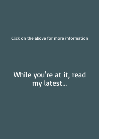
Click on the above for more information
 While you're at it, read 
my latest...