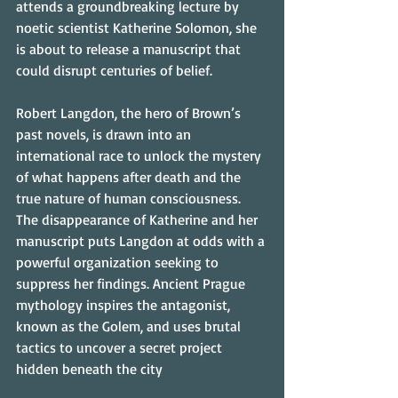
attends a groundbreaking lecture by 
noetic scientist Katherine Solomon, she 
is about to release a manuscript that 
could disrupt centuries of belief.
Robert Langdon, the hero of Brown’s 
past novels, is drawn into an 
international race to unlock the mystery 
of what happens after death and the 
true nature of human consciousness. 
The disappearance of Katherine and her 
manuscript puts Langdon at odds with a 
powerful organization seeking to 
suppress her findings. Ancient Prague 
mythology inspires the antagonist, 
known as the Golem, and uses brutal 
tactics to uncover a secret project 
hidden beneath the city