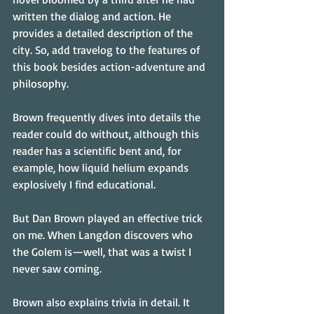
written the dialog and action. He 
provides a detailed description of the 
city. So, add travelog to the features of 
this book besides action-adventure and 
philosophy.
Brown frequently dives into details the 
reader could do without, although this 
reader has a scientific bent and, for 
example, how liquid helium expands 
explosively I find educational.
But Dan Brown played an effective trick 
on me. When Langdon discovers who 
the Golem is—well, that was a twist I 
never saw coming.
Brown also explains trivia in detail. It 