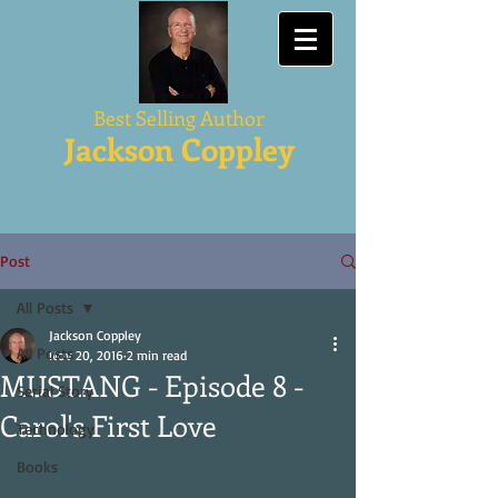
Best Selling Author
Jackson Coppley
Post
All Posts
Jackson Coppley
All Posts
Nov 20, 2016
2 min read
MUSTANG - Episode 8 -
Serial Story
Carol's First Love
Technology
Books