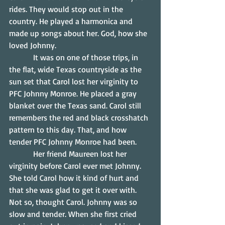
rides. They would stop out in the 
country. He played a harmonica and 
made up songs about her. God, how she 
loved Johnny.
            It was on one of those trips, in 
the flat, wide Texas countryside as the 
sun set that Carol lost her virginity to 
PFC Johnny Monroe. He placed a gray 
blanket over the Texas sand. Carol still 
remembers the red and black crosshatch 
pattern to this day. That, and how 
tender PFC Johnny Monroe had been.
            Her friend Maureen lost her 
virginity before Carol ever met Johnny. 
She told Carol how it kind of hurt and 
that she was glad to get it over with. 
Not so, thought Carol. Johnny was so 
slow and tender. When she first cried 