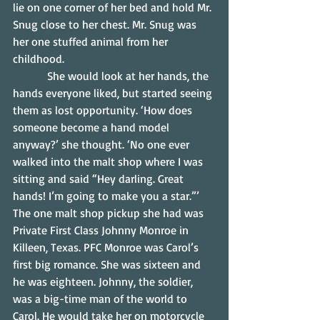
lie on one corner of her bed and hold Mr. 
Snug close to her chest. Mr. Snug was 
her one stuffed animal from her 
childhood.
            She would look at her hands, the 
hands everyone liked, but started seeing 
them as lost opportunity. ‘How does 
someone become a hand model 
anyway?’ she thought. ‘No one ever 
walked into the malt shop where I was 
sitting and said “Hey darling. Great 
hands! I’m going to make you a star.”’
The one malt shop pickup she had was 
Private First Class Johnny Monroe in 
Killeen, Texas. PFC Monroe was Carol’s 
first big romance. She was sixteen and 
he was eighteen. Johnny, the soldier, 
was a big-time man of the world to 
Carol. He would take her on motorcycle 