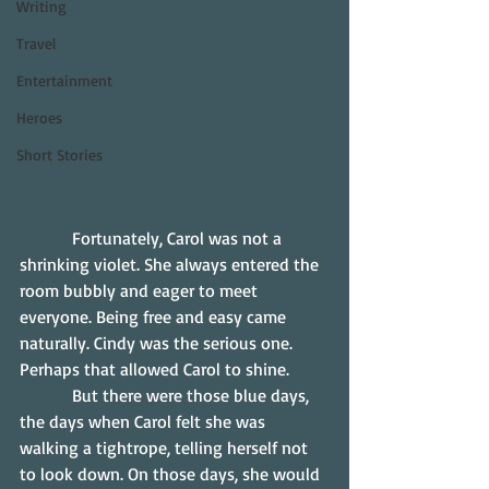
Writing
Travel
Entertainment
Heroes
Short Stories
            Fortunately, Carol was not a 
shrinking violet. She always entered the 
room bubbly and eager to meet 
everyone. Being free and easy came 
naturally. Cindy was the serious one. 
Perhaps that allowed Carol to shine.
            But there were those blue days, 
the days when Carol felt she was 
walking a tightrope, telling herself not 
to look down. On those days, she would 