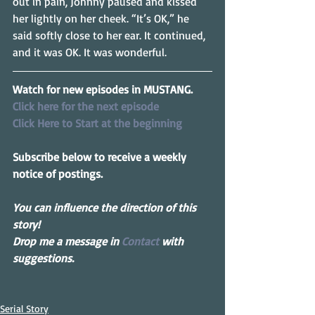
out in pain, Johnny paused and kissed 
her lightly on her cheek. “It’s OK,” he 
said softly close to her ear. It continued, 
and it was OK. It was wonderful.
Watch for new episodes in MUSTANG.
Click here for the next episode
Click Here to Start at the beginning
Subscribe below to receive a weekly 
notice of postings.
You can influence the direction of this 
story! 
Drop me a message in 
Contact
 with 
suggestions.
Serial Story