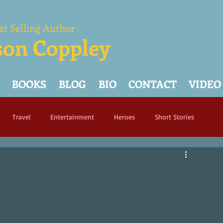
st Selling Author
son Coppley
BOOKS
BLOG
BIO
CONTACT
VIDEO
Travel
Entertainment
Heroes
Short Stories