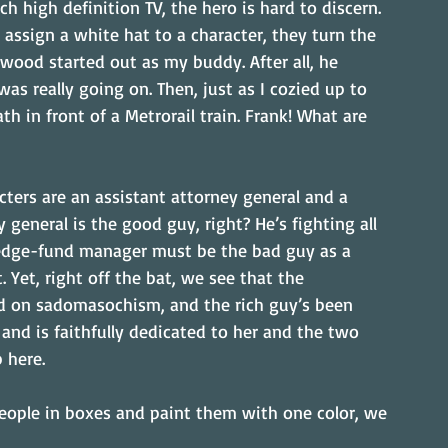
ch high definition TV, the hero is hard to discern. 
I assign a white hat to a character, they turn the 
wood started out as my buddy. After all, he 
as really going on. Then, just as I cozied up to 
h in front of a Metrorail train. Frank! What are 
acters are an assistant attorney general and a 
general is the good guy, right? He’s fighting all 
edge-fund manager must be the bad guy as a 
et, right off the bat, we see that the 
sed on sadomasochism, and the rich guy’s been 
and is faithfully dedicated to her and the two 
 here.
people in boxes and paint them with one color, we 