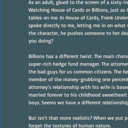
As an adult, glued to the screen of a sixty-in
Watching House of Cards or Billions, just as 
tables on me. In House of Cards, Frank Under
spoke directly to me, letting me in on what w
the character, he pushes someone to her deat
you doing?
Billions has a different twist. The main char
super-rich hedge fund manager. The attorney 
the bad guys for us common citizens. The h
member of the money-grubbing one percent. Y
attorney’s relationship with his wife is ba
married forever to his childhood sweetheart 
boys. Seems we have a different relationship
But isn’t that more realistic? When we put 
forget the textures of human nature.