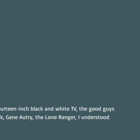
ourteen-inch black and white TV, the good guys 
k, Gene Autry, the Lone Ranger, I understood 