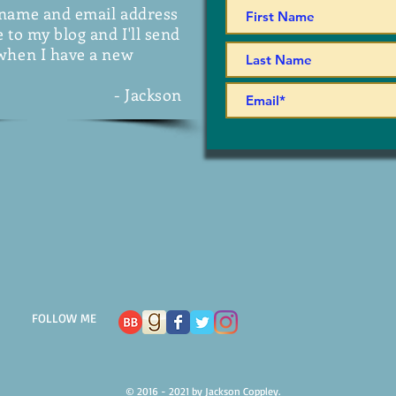
 name and email address
 to my blog and I'll send
when I have a new
- Jackson
FOLLOW ME
© 2016 - 2021 by Jackson Coppley.