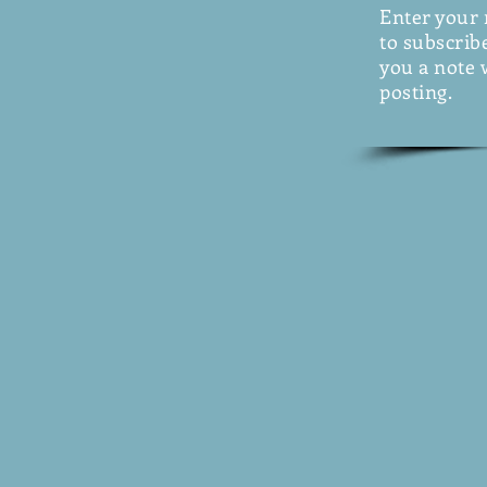
Enter your
to subscribe
you a note 
posting.