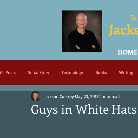
Be
Jack
HOME
All Posts
Serial Story
Technology
Books
Writing
Jackson Coppley
May 23, 2017
2 min read
Guys in White Hats