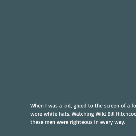
When I was a kid, glued to the screen of a f
wore white hats. Watching Wild Bill Hitchcoc
these men were righteous in every way.