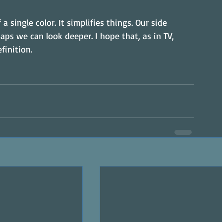
a single color. It simplifies things. Our side 
aps we can look deeper. I hope that, as in TV, 
finition.