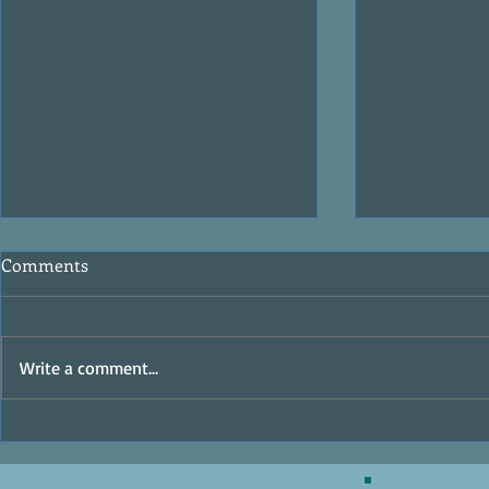
Comments
MasterClass
Write a comment...
The Ocean Raiders - Writer's
Digest Review