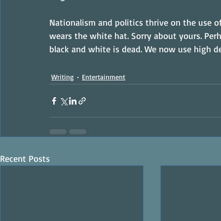
Nationalism and politics thrive on the use of 
wears the white hat. Sorry about yours. Perh
black and white is dead. We now use high de
Writing
Entertainment
Recent Posts