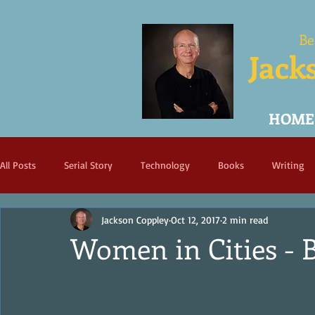
Be
Jack
HOME
All Posts
Serial Story
Technology
Books
Writing
Jackson Coppley
Oct 12, 2017
2 min read
Women in Cities - 