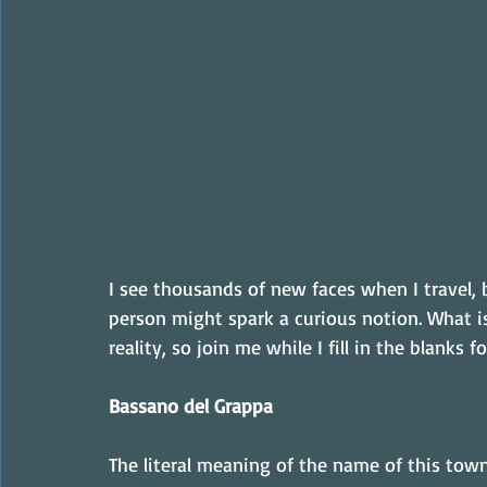
I see thousands of new faces when I travel, 
person might spark a curious notion. What is 
reality, so join me while I fill in the blanks
Bassano del Grappa
The literal meaning of the name of this town