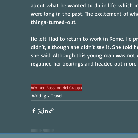
about what he wanted to do in life, which m
were long in the past. The excitement of wh
things-turned-out.
He left. Had to return to work in Rome. He p
didn’t, although she didn’t say it. She told he
she said. Although this young man was not d
regained her bearings and headed out more
Women
Bassano del Grappa
Writing
Travel