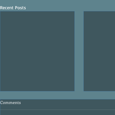
Recent Posts
Comments