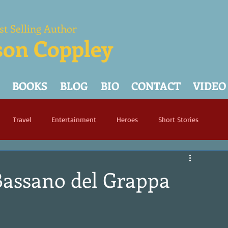
st Selling Author
son Coppley
BOOKS
BLOG
BIO
CONTACT
VIDEO
Travel
Entertainment
Heroes
Short Stories
Bassano del Grappa