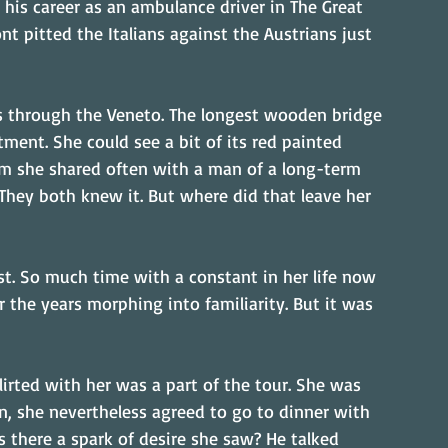
is career as an ambulance driver in The Great 
nt pitted the Italians against the Austrians just 
ps through the Veneto. The longest wooden bridge 
ment. She could see a bit of its red painted 
om she shared often with a man of a long-term 
. They both knew it. But where did that leave her 
t. So much time with a constant in her life now 
the years morphing into familiarity. But it was 
ted with her was a part of the tour. She was 
n, she nevertheless agreed to go to dinner with 
 there a spark of desire she saw? He talked 