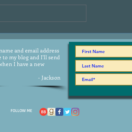
On The Radio
 name and email address
 to my blog and I'll send
when I have a new
- Jackson
FOLLOW ME