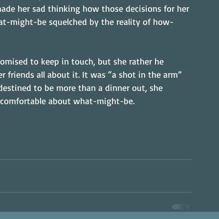
ade her sad thinking how those decisions for her 
at-might-be squelched by the reality of how-
romised to keep in touch, but she rather he 
r friends all about it. It was “a shot in the arm” 
estined to be more than a dinner out, she 
 comfortable about what-might-be.