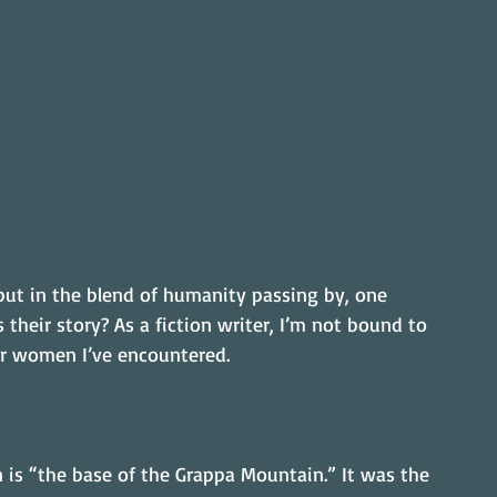
but in the blend of humanity passing by, one 
their story? As a fiction writer, I’m not bound to 
 for women I’ve encountered.
 is “the base of the Grappa Mountain.” It was the 