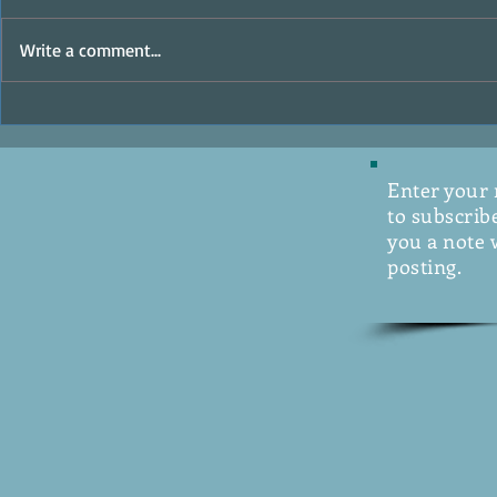
MasterClass
Write a comment...
The Ocean Raiders - Writer's
Digest Review
Enter your
to subscribe
you a note 
posting.