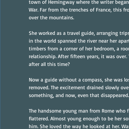
town of Hemingway where the writer began h
War. Far from the trenches of France, this fro
over the mountains.
She worked as a travel guide, arranging tri
in the world spanned the river near her apart
timbers from a corner of her bedroom, a ro
relationship. After fifteen years, it was over
after all this time?
Now a guide without a compass, she was los
removed. The excitement drained slowly over 
something, and now, even that disappeared.
The handsome young man from Rome who flir
flattered. Almost young enough to be her so
him. She loved the way he looked at her. Was