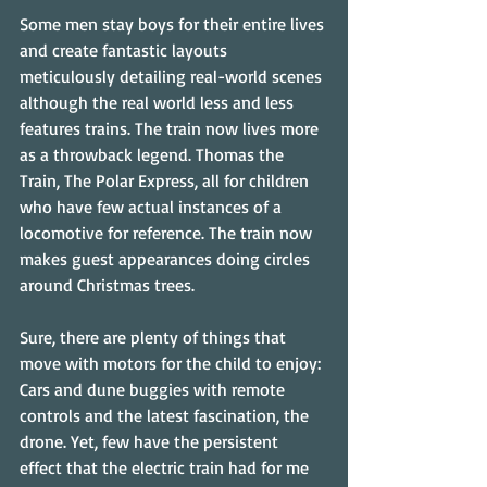
Some men stay boys for their entire lives 
and create fantastic layouts 
meticulously detailing real-world scenes 
although the real world less and less 
features trains. The train now lives more 
as a throwback legend. Thomas the 
Train, The Polar Express, all for children 
who have few actual instances of a 
locomotive for reference. The train now 
makes guest appearances doing circles 
around Christmas trees.
Sure, there are plenty of things that 
move with motors for the child to enjoy: 
Cars and dune buggies with remote 
controls and the latest fascination, the 
drone. Yet, few have the persistent 
effect that the electric train had for me 