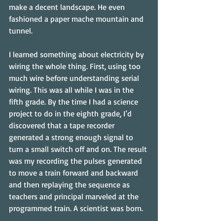
make a decent landscape. He even 
fashioned a paper mache mountain and 
tunnel.
I learned something about electricity by 
wiring the whole thing. First, using too 
much wire before understanding serial 
wiring. This was all while I was in the 
fifth grade. By the time I had a science 
project to do in the eighth grade, I’d 
discovered that a tape recorder 
generated a strong enough signal to 
turn a small switch off and on. The result 
was my recording the pulses generated 
to move a train forward and backward 
and then replaying the sequence as 
teachers and principal marveled at the 
programmed train. A scientist was born.