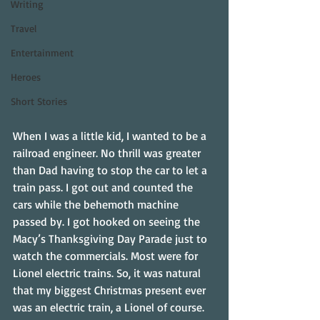
Writing
Travel
Entertainment
Heroes
Short Stories
When I was a little kid, I wanted to be a 
railroad engineer. No thrill was greater 
than Dad having to stop the car to let a 
train pass. I got out and counted the 
cars while the behemoth machine 
passed by. I got hooked on seeing the 
Macy’s Thanksgiving Day Parade just to 
watch the commercials. Most were for 
Lionel electric trains. So, it was natural 
that my biggest Christmas present ever 
was an electric train, a Lionel of course.