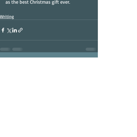
as the best Christmas gift ever.
Writing
Recent Posts
See All