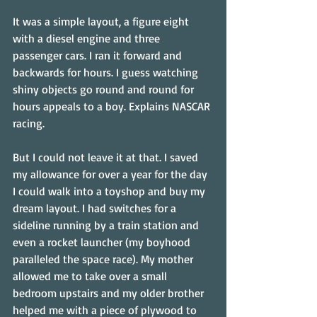
It was a simple layout, a figure eight 
with a diesel engine and three 
passenger cars. I ran it forward and 
backwards for hours. I guess watching 
shiny objects go round and round for 
hours appeals to a boy. Explains NASCAR 
racing.
But I could not leave it at that. I saved 
my allowance for over a year for the day 
I could walk into a toyshop and buy my 
dream layout. I had switches for a 
sideline running by a train station and 
even a rocket launcher (my boyhood 
paralleled the space race). My mother 
allowed me to take over a small 
bedroom upstairs and my older brother 
helped me with a piece of plywood to 