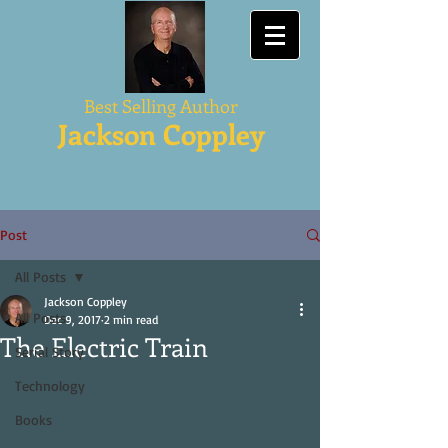
Best Selling Author
Jackson Coppley
Post
All Posts
Jackson Coppley
All Posts
Dec 9, 2017
2 min read
The Electric Train
Serial Story
Technology
Books