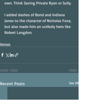
own. Think Saving Private Ryan or Sully.
I added dashes of Bond and Indiana 
Jones to the character of Nicholas Foxe, 
but also made him an unlikely hero like 
Robert Langdon.
Heroes
Recent Posts
See All