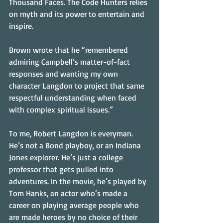
Thousand Faces. The Code Hunters relies 
on myth and its power to entertain and 
inspire.
Brown wrote that he “remembered 
admiring Campbell’s matter-of-fact 
responses and wanting my own 
character Langdon to project that same 
respectful understanding when faced 
with complex spiritual issues.”
To me, Robert Langdon is everyman. 
He’s not a Bond playboy, or an Indiana 
Jones explorer. He’s just a college 
professor that gets pulled into 
adventures. In the movie, he’s played by 
Tom Hanks, an actor who’s made a 
career on playing average people who 
are made heroes by no choice of their 