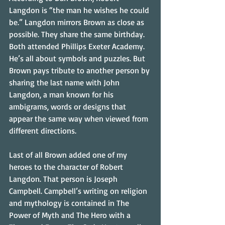
Langdon is “the man he wishes he could 
be.” Langdon mirrors Brown as close as 
possible. They share the same birthday. 
Both attended Phillips Exeter Academy. 
He’s all about symbols and puzzles. But 
Brown pays tribute to another person by 
sharing the last name with John 
Langdon, a man known for his 
ambigrams, words or designs that 
appear the same way when viewed from 
different directions.
Last of all Brown added one of my 
heroes to the character of Robert 
Langdon. That person is Joseph 
Campbell. Campbell’s writing on religion 
and mythology is contained in The 
Power of Myth and The Hero with a 