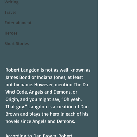
Writing
Travel
Entertainment
Heroes
Short Stories
Robert Langdon is not as well-known as 
James Bond or Indiana Jones, at least 
not by name. However, mention The Da 
Vinci Code, Angels and Demons, or 
Origin, and you might say, “Oh yeah. 
That guy.” Langdon is a creation of Dan 
Brown and plays the hero in each of his 
novels since Angels and Demons.
According to Dan Brown, Robert 