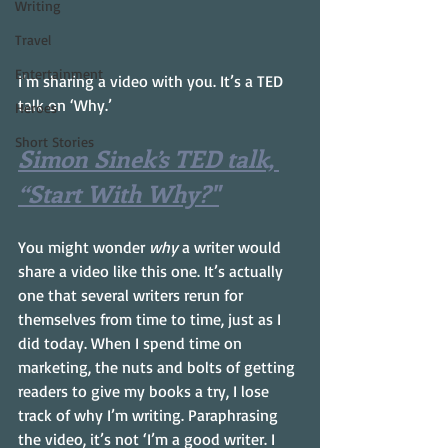
Writing
Travel
Entertainment
I’m sharing a video with you. It’s a TED 
talk on ‘Why.’
Heroes
Short Stories
Simon Sinek’s TED talk, 
“Start With Why?"
You might wonder 
why
 a writer would 
share a video like this one. It’s actually 
one that several writers rerun for 
themselves from time to time, just as I 
did today. When I spend time on 
marketing, the nuts and bolts of getting 
readers to give my books a try, I lose 
track of why I’m writing. Paraphrasing 
the video, it’s not ‘I’m a good writer. I 