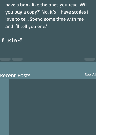
have a book like the ones you read. Will 
you buy a copy?’ No. It’s ‘I have stories I 
love to tell. Spend some time with me 
and I’ll tell you one.’
Recent Posts
See All