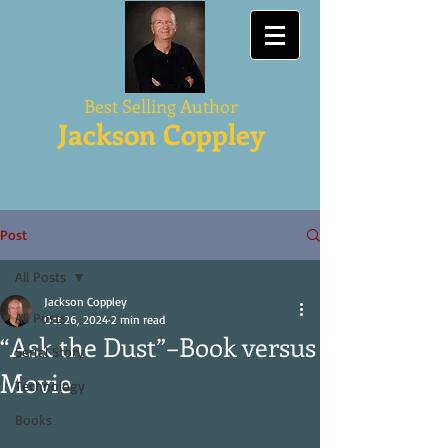
Best Selling Author
Jackson Coppley
Post
All Posts
Jackson Coppley
All Posts
Oct 26, 2024
2 min read
“Ask the Dust”–Book versus
Serial Story
Movie
Technology
Books