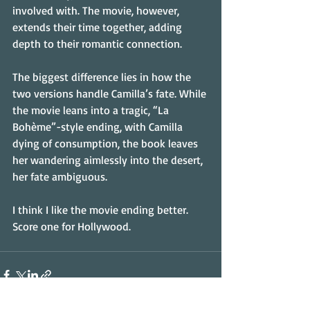
involved with. The movie, however, 
extends their time together, adding 
depth to their romantic connection. 
The biggest difference lies in how the 
two versions handle Camilla’s fate. While 
the movie leans into a tragic, “La 
Bohème”-style ending, with Camilla 
dying of consumption, the book leaves 
her wandering aimlessly into the desert, 
her fate ambiguous.
I think I like the movie ending better. 
Score one for Hollywood.