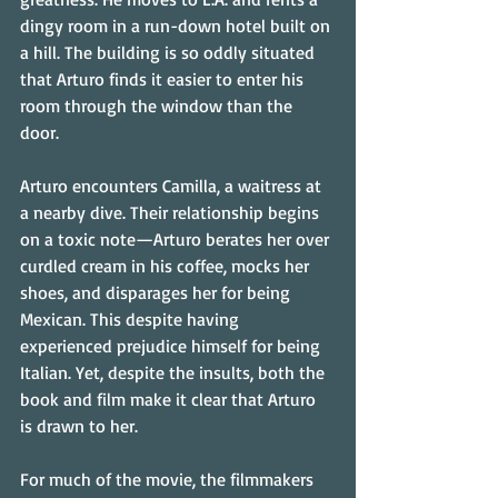
dingy room in a run-down hotel built on 
a hill. The building is so oddly situated 
that Arturo finds it easier to enter his 
room through the window than the 
door. 
Arturo encounters Camilla, a waitress at 
a nearby dive. Their relationship begins 
on a toxic note—Arturo berates her over 
curdled cream in his coffee, mocks her 
shoes, and disparages her for being 
Mexican. This despite having 
experienced prejudice himself for being 
Italian. Yet, despite the insults, both the 
book and film make it clear that Arturo 
is drawn to her. 
For much of the movie, the filmmakers 