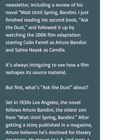
newsletter, including a review of his 
novel “Wait Until Spring, Bandini. I just 
finished reading his second book, “Ask 
the Dust,” and followed it up by 
watching the 2006 film adaptation 
starring Colin Farrell as Arturo Bandini 
and Salma Hayek as Camilla. 
It’s always intriguing to see how a film 
reshapes its source material.
But first, what’s “Ask the Dust” about? 
Set in 1930s Los Angeles, the novel 
follows Arturo Bandini, the eldest son 
from “Wait Until Spring, Bandini.” After 
getting a story published in a magazine, 
Arturo believes he's destined for literary 
greatness. He moves to L.A. and rents a 