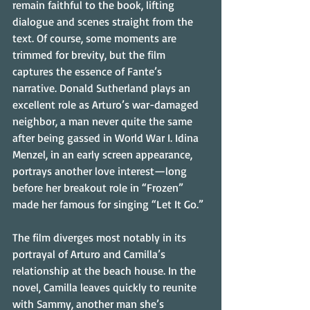
remain faithful to the book, lifting 
dialogue and scenes straight from the 
text. Of course, some moments are 
trimmed for brevity, but the film 
captures the essence of Fante’s 
narrative. Donald Sutherland plays an 
excellent role as Arturo’s war-damaged 
neighbor, a man never quite the same 
after being gassed in World War I. Idina 
Menzel, in an early screen appearance, 
portrays another love interest—long 
before her breakout role in “Frozen” 
made her famous for singing “Let It Go.”
The film diverges most notably in its 
portrayal of Arturo and Camilla’s 
relationship at the beach house. In the 
novel, Camilla leaves quickly to reunite 
with Sammy, another man she’s 