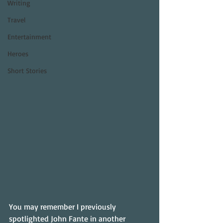
Writing
Travel
Entertainment
Heroes
Short Stories
You may remember I previously 
spotlighted John Fante in another 