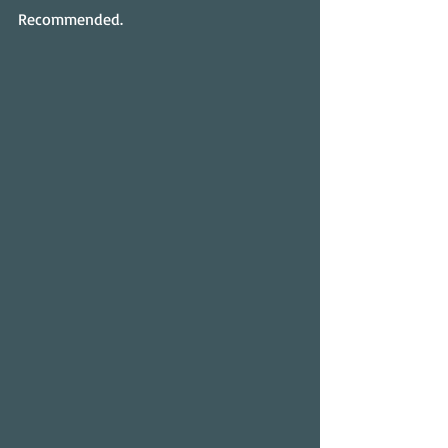
Recommended.