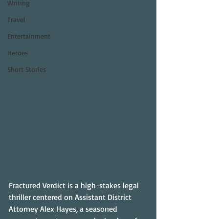
Writing
Travel
Entertainment
Heroes
Short Stories
Fractured Verdict is a high-stakes legal 
thriller centered on Assistant District 
Attorney Alex Hayes, a seasoned 