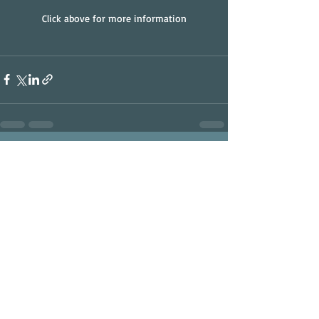
Click above for more information
Recent Posts
See All