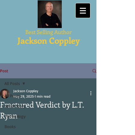
Best Selling Author
Jackson Coppley
Post
All Posts
Jackson Coppley
All Posts
May 29, 2025
1 min read
Fractured Verdict by L.T.
Serial Story
Ryan
Technology
Books