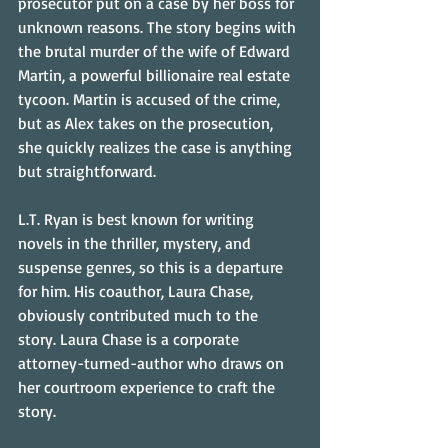
prosecutor put on a case by her boss for 
unknown reasons. The story begins with 
the brutal murder of the wife of Edward 
Martin, a powerful billionaire real estate 
tycoon. Martin is accused of the crime, 
but as Alex takes on the prosecution, 
she quickly realizes the case is anything 
but straightforward.
L.T. Ryan is best known for writing 
novels in the thriller, mystery, and 
suspense genres, so this is a departure 
for him. His coauthor, Laura Chase, 
obviously contributed much to the 
story. Laura Chase is a corporate 
attorney-turned-author who draws on 
her courtroom experience to craft the 
story.