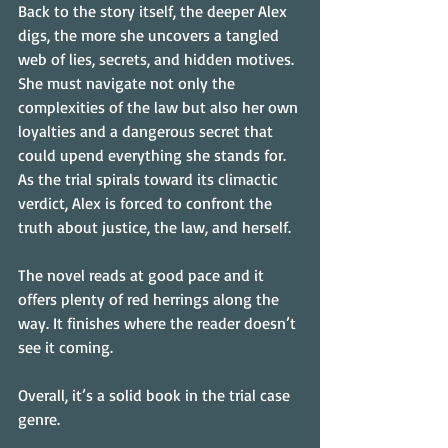
Back to the story itself, the deeper Alex 
digs, the more she uncovers a tangled 
web of lies, secrets, and hidden motives. 
She must navigate not only the 
complexities of the law but also her own 
loyalties and a dangerous secret that 
could upend everything she stands for. 
As the trial spirals toward its climactic 
verdict, Alex is forced to confront the 
truth about justice, the law, and herself.
The novel reads at good pace and it 
offers plenty of red herrings along the 
way. It finishes where the reader doesn’t 
see it coming.
Overall, it’s a solid book in the trial case 
genre.