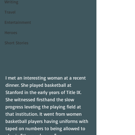
Writing
Travel
Entertainment
Heroes
Short Stories
I met an interesting woman at a recent 
dinner. She played basketball at 
Stanford in the early years of Title IX. 
She witnessed firsthand the slow 
progress leveling the playing field at 
that institution. It went from women 
basketball players having uniforms with 
taped on numbers to being allowed to 