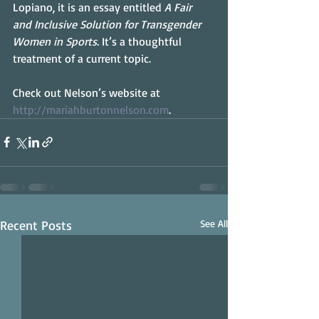
Lopiano, it is an essay entitled 
A Fair 
and Inclusive Solution for Transgender 
Women in Sports. 
It’s a thoughtful 
treatment of a current topic.
Check out Nelson’s website at 
http://mariahburtonnelson.com
.
Recent Posts
See All