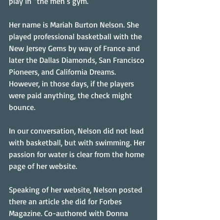
play in “the men’s gym.”
Her name is Mariah Burton Nelson. She 
played professional basketball with the 
New Jersey Gems by way of France and 
later the Dallas Diamonds, San Francisco 
Pioneers, and California Dreams. 
However, in those days, if the players 
were paid anything, the check might 
bounce.
In our conversation, Nelson did not lead 
with basketball, but with swimming. Her 
passion for water is clear from the home 
page of her website. 
Speaking of her website, Nelson posted 
there an article she did for Forbes 
Magazine. Co-authored with Donna 