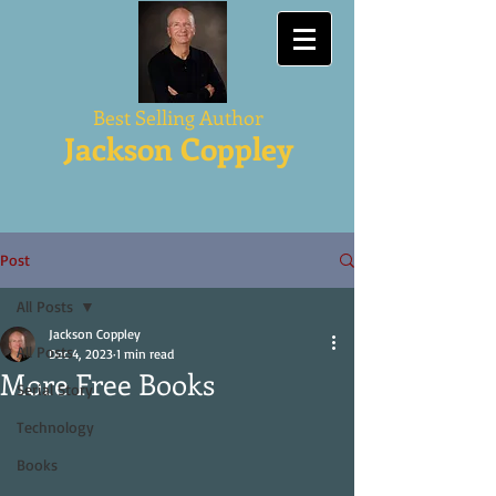
Best Selling Author
Jackson Coppley
Post
All Posts
Jackson Coppley
All Posts
Dec 4, 2023
1 min read
More Free Books
Serial Story
Technology
Books