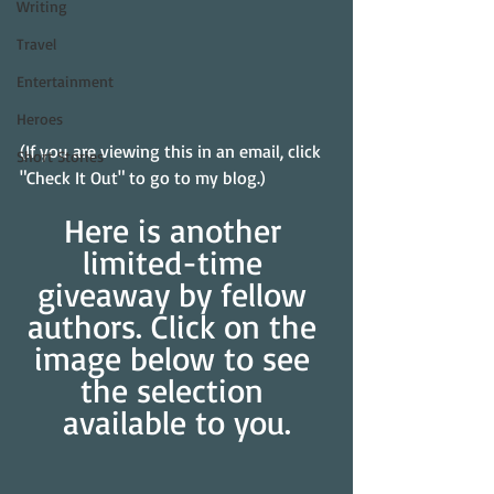
Writing
Travel
Entertainment
Heroes
(If you are viewing this in an email, click 
Short Stories
"Check It Out" to go to my blog.)
Here is another 
limited-time 
giveaway by fellow 
authors. Click on the 
image below to see 
the selection 
available to you.