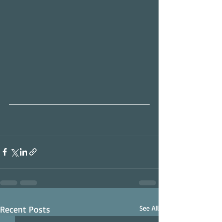
Recent Posts
See All