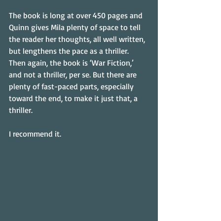
The book is long at over 450 pages and 
Quinn gives Mila plenty of space to tell 
the reader her thoughts, all well written, 
but lengthens the pace as a thriller. 
Then again, the book is ‘War Fiction,’ 
and not a thriller, per se. But there are 
plenty of fast-paced parts, especially 
toward the end, to make it just that, a 
thriller.
I recommend it.