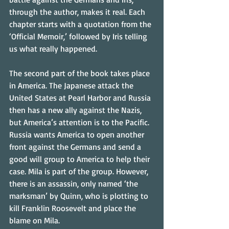
through the author, makes it real. Each 
chapter starts with a quotation from the 
‘Official Memoir,’ followed by Iris telling 
us what really happened.
The second part of the book takes place 
in America. The Japanese attack the 
United States at Pearl Harbor and Russia 
then has a new ally against the Nazis, 
but America’s attention is to the Pacific. 
Russia wants America to open another 
front against the Germans and send a 
good will group to America to help their 
case. Mila is part of the group. However, 
there is an assassin, only named ‘the 
marksman’ by Quinn, who is plotting to 
kill Franklin Roosevelt and place the 
blame on Mila.