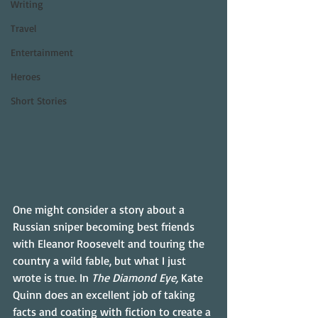
Writing
Travel
Entertainment
Heroes
Short Stories
One might consider a story about a 
Russian sniper becoming best friends 
with Eleanor Roosevelt and touring the 
country a wild fable, but what I just 
wrote is true. In 
The Diamond Eye, 
Kate 
Quinn does an excellent job of taking 
facts and coating with fiction to create a 