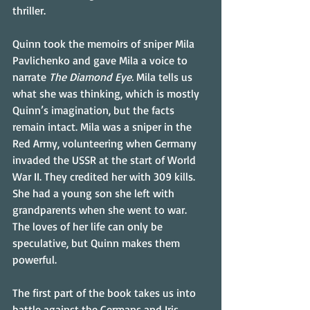
thriller.
Quinn took the memoirs of sniper Mila 
Pavlichenko and gave Mila a voice to 
narrate 
The Diamond Eye. 
Mila tells us 
what she was thinking, which is mostly 
Quinn’s imagination, but the facts 
remain intact. Mila was a sniper in the 
Red Army, volunteering when Germany 
invaded the USSR at the start of World 
War II. They credited her with 309 kills. 
She had a young son she left with 
grandparents when she went to war. 
The loves of her life can only be 
speculative, but Quinn makes them 
powerful.
The first part of the book takes us into 
battle against the Germans and Iris, 