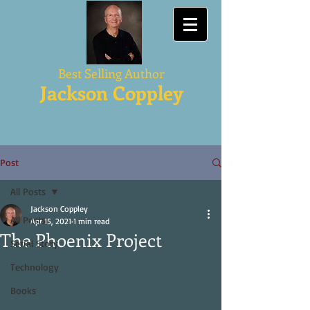
Best Selling Author
Jackson Coppley
Post
All Posts
Jackson Coppley
All Posts
Apr 15, 2021
1 min read
The Phoenix Project
Serial Story
Technology
Books