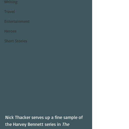
Writing
Travel
Entertainment
Heroes
Short Stories
Nick Thacker serves up a fine sample of 
the Harvey Bennett series in 
The 