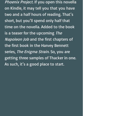
Phoenix Project
. If you open this novella 
on Kindle, it may tell you that you have 
two and a half hours of reading. That’s 
short, but you’ll spend only half that 
time on the novella. Added to the book 
is a teaser for the upcoming 
The 
Napoleon Job
 and the first chapters of 
the first book in the Harvey Bennett 
series, 
The Enigma Strain.
 So, you are 
getting three samples of Thacker in one. 
As such, it’s a good place to start.