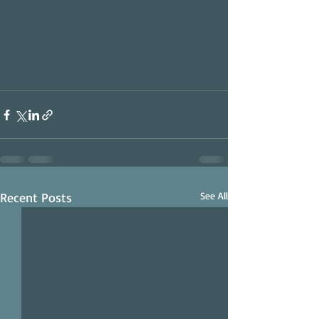
Recent Posts
See All