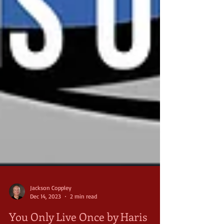
Jackson Coppley
Dec 14, 2023
2 min read