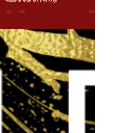
"Simply Lies" by David Baldacci is a psychological
thriller that defies a conventional rule: Draw the
reader in from the first page....