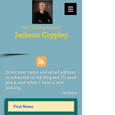
Best Selling Author
Jackson Coppley
Enter your name and email address
to subscribe to my blog and I'll send
you a note when I have a new
posting.
- Jackson