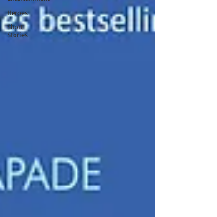
Heroes
Short
Stories