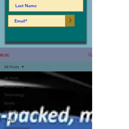
>
BLOG
All Posts
All Posts
Serial Story
Technology
Books
Writing
Travel
Entertainment