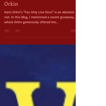
You Only Live Once by Haris
Orkin
Haris Orkin's "You Only Live Once" is an absolute
riot. In this blog, I mentioned a recent giveaway,
where Orkin generously offered the...