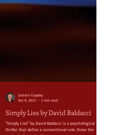
Jackson Coppley
Dec 6, 2023
2 min read
Simply Lies by David Baldacci