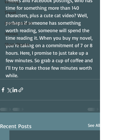
Tweets and Facebook postings, who has 
Writing
time for something more than 140 
Travel
characters, plus a cute cat video? Well, 
perhaps if someone has something 
Entertainment
worth reading, someone will spend the 
Heroes
time reading it. When you buy my novel, 
Short Stories
you’re taking on a commitment of 7 or 8 
hours. Here, I promise to just take up a 
few minutes. So grab a cup of coffee and 
I’ll try to make those few minutes worth 
while.
Recent Posts
See All