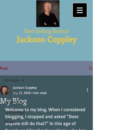
Best Selling Author
Jackson Coppley
Post
All Posts
Jackson Coppley
All Posts
Sep 21, 2016
1 min read
My Blog
Serial Story
Welcome to my blog. When I considered 
Technology
blogging, I stopped and asked “Does 
Books
anyone still do that?” In this age of 