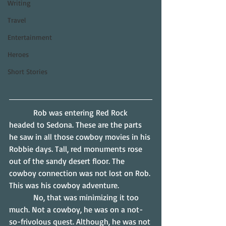
Writing
Travel
Entertainment
Heroes
Short Stories
            Rob was entering Red Rock 
headed to Sedona. These are the parts 
he saw in all those cowboy movies in his 
Robbie days. Tall, red monuments rose 
out of the sandy desert floor. The 
cowboy connection was not lost on Rob. 
This was his cowboy adventure.
            No, that was minimizing it too 
much. Not a cowboy, he was on a not-
so-frivolous quest. Although, he was not 