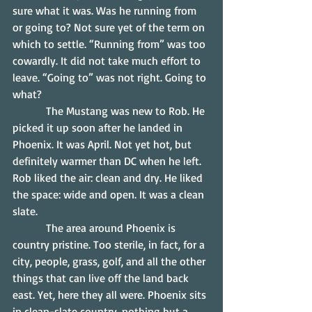
sure what it was. Was he running from 
or going to? Not sure yet of the term on 
which to settle. “Running from” was too 
cowardly. It did not take much effort to 
leave. “Going to” was not right. Going to 
what?
            The Mustang was new to Rob. He 
picked it up soon after he landed in 
Phoenix. It was April. Not yet hot, but 
definitely warmer than DC when he left. 
Rob liked the air: clean and dry. He liked 
the space: wide and open. It was a clean 
slate.
            The area around Phoenix is 
country pristine. Too sterile, in fact, for a 
city, people, grass, golf, and all the other 
things that can live off the land back 
east. Yet, here they all were. Phoenix sits 
in clean-slate country, nothing but a 