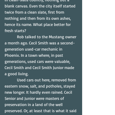
blank canvas. Even the city itself started 
twice from a clean slate, first from 
nothing and then from its own ashes, 
hence its name. What place better for 
fresh starts?
            Rob talked to the Mustang owner 
a month ago. Cecil Smith was a second-
generation used-car mechanic in 
Phoenix. In a town where, in past 
generations, used cars were valuable, 
Cecil Smith and Cecil Smith Junior made 
a good living.
            Used cars out here, removed from 
eastern snow, salt, and potholes, stayed 
new longer. It hardly even rained. Cecil 
Senior and Junior were masters of 
preservation in a land of the well 
preserved. Or, at least that is what it said 