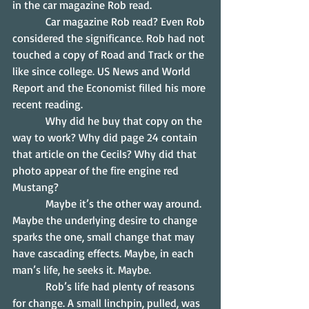
in the car magazine Rob read.
            Car magazine Rob read? Even Rob 
considered the significance. Rob had not 
touched a copy of Road and Track or the 
like since college. US News and World 
Report and the Economist filled his more 
recent reading.
            Why did he buy that copy on the 
way to work? Why did page 24 contain 
that article on the Cecils? Why did that 
photo appear of the fire engine red 
Mustang?
            Maybe it’s the other way around. 
Maybe the underlying desire to change 
sparks the one, small change that may 
have cascading effects. Maybe, in each 
man’s life, he seeks it. Maybe.
            Rob’s life had plenty of reasons 
for change. A small linchpin, pulled, was 