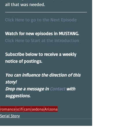
all that was needed.
Click Here to go to the Next Episode
Watch for new episodes in MUSTANG.
Click Here to Start at the Introduction
Subscribe below to receive a weekly 
notice of postings.
You can influence the direction of this 
story! 
Drop me a message in 
Contact
 with 
suggestions.
romance
scifi
cars
sedona
Arizona
Serial Story