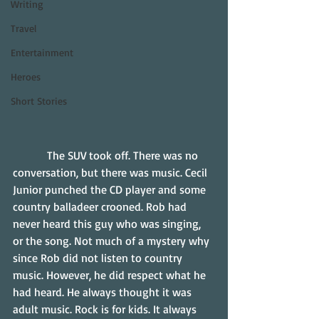
Writing
Travel
Entertainment
Heroes
Short Stories
            The SUV took off. There was no 
conversation, but there was music. Cecil 
Junior punched the CD player and some 
country balladeer crooned. Rob had 
never heard this guy who was singing, 
or the song. Not much of a mystery why 
since Rob did not listen to country 
music. However, he did respect what he 
had heard. He always thought it was 
adult music. Rock is for kids. It always 