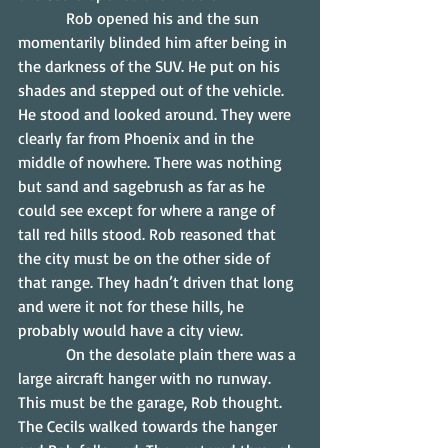
            Rob opened his and the sun 
momentarily blinded him after being in 
the darkness of the SUV. He put on his 
shades and stepped out of the vehicle. 
He stood and looked around. They were 
clearly far from Phoenix and in the 
middle of nowhere. There was nothing 
but sand and sagebrush as far as he 
could see except for where a range of 
tall red hills stood. Rob reasoned that 
the city must be on the other side of 
that range. They hadn’t driven that long 
and were it not for these hills, he 
probably would have a city view.
            On the desolate plain there was a 
large aircraft hanger with no runway.  
This must be the garage, Rob thought. 
The Cecils walked towards the hanger 