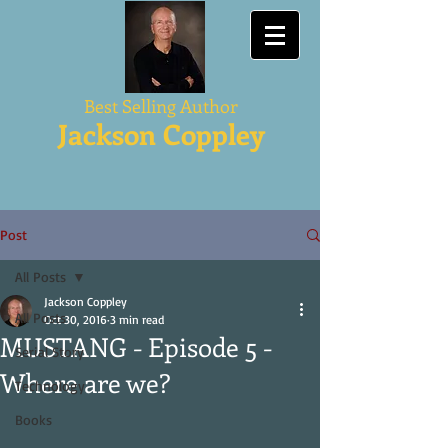
Best Selling Author
Jackson Coppley
Post
All Posts
Jackson Coppley
All Posts
Oct 30, 2016
3 min read
MUSTANG - Episode 5 -
Serial Story
Where are we?
Technology
Books