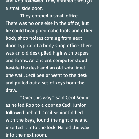
and Rob followed. They entered through 
a small side door.
            They entered a small office.  
There was no one else in the office, but 
he could hear pneumatic tools and other 
body shop noises coming from next 
door. Typical of a body shop office, there 
was an old desk piled high with papers 
and forms. An ancient computer stood 
beside the desk and an old sofa lined 
one wall. Cecil Senior went to the desk 
and pulled out a set of keys from the 
draw.
            “Over this way,” said Cecil Senior 
as he led Rob to a door as Cecil Junior 
followed behind. Cecil Senior fiddled 
with the keys, found the right one and 
inserted it into the lock. He led the way 
into the next room.