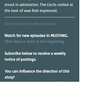
stood in admiration. The Cecils smiled at 
the look of awe Rob expressed.
Click Here for the Next Episode
Watch for new episodes in MUSTANG.
Click Here to Start at the beginning
Subscribe below to receive a weekly 
notice of postings.
You can influence the direction of this 
story! 
Drop me a message in 
Contact
 with 
suggestions.
Serial Story