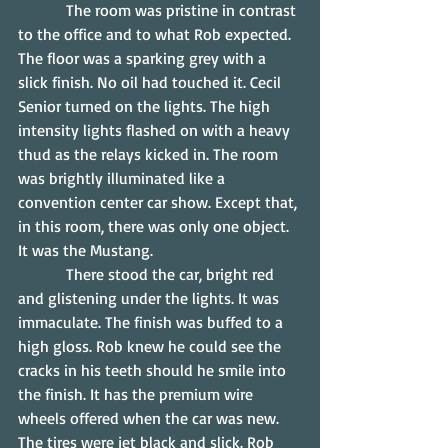
            The room was pristine in contrast 
to the office and to what Rob expected. 
The floor was a sparking grey with a 
slick finish. No oil had touched it. Cecil 
Senior turned on the lights. The high 
intensity lights flashed on with a heavy 
thud as the relays kicked in. The room 
was brightly illuminated like a 
convention center car show. Except that, 
in this room, there was only one object. 
It was the Mustang.
            There stood the car, bright red 
and glistening under the lights. It was 
immaculate. The finish was buffed to a 
high gloss. Rob knew he could see the 
cracks in his teeth should he smile into 
the finish. It has the premium wire 
wheels offered when the car was new. 
The tires were jet black and slick. Rob 