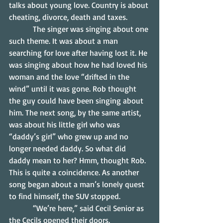
talks about young love. Country is about 
cheating, divorce, death and taxes.
            The singer was singing about one 
such theme. It was about a man 
searching for love after having lost it. He 
was singing about how he had loved his 
woman and the love “drifted in the 
wind” until it was gone. Rob thought 
the guy could have been singing about 
him. The next song, by the same artist, 
was about his little girl who was 
“daddy’s girl” who grew up and no 
longer needed daddy. So what did 
daddy mean to her? Hmm, thought Rob. 
This is quite a coincidence. As another 
song began about a man’s lonely quest 
to find himself, the SUV stopped.
            “We’re here,” said Cecil Senior as 
the Cecils opened their doors.