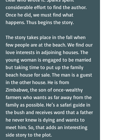
considerable effort to find the author. 
Once he did, we must find what 
happens. Thus begins the story.
The story takes place in the fall when 
few people are at the beach. We find our 
love interests in adjoining houses. The 
young woman is engaged to be married 
but taking time to put up the family 
beach house for sale. The man is a guest 
in the other house. He is from 
Zimbabwe, the son of once-wealthy 
farmers who wants as far away from the 
family as possible. He’s a safari guide in 
the bush and receives word that a father 
he never knew is dying and wants to 
meet him. So, that adds an interesting 
side story to the plot.