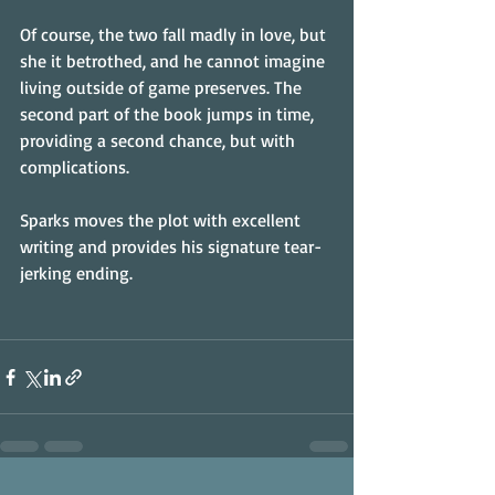
Of course, the two fall madly in love, but 
she it betrothed, and he cannot imagine 
living outside of game preserves. The 
second part of the book jumps in time, 
providing a second chance, but with 
complications.
Sparks moves the plot with excellent 
writing and provides his signature tear-
jerking ending.