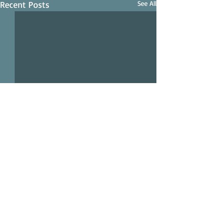
Recent Posts
See All
Comments