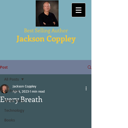
Best Selling Author
Jackson Coppley
Post
All Posts
Jackson Coppley
All Posts
Apr 4, 2023
1 min read
Every Breath
Serial Story
Technology
Books