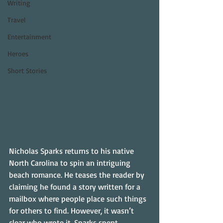
Writing
Travel
Entertainment
Heroes
Short Stories
Nicholas Sparks returns to his native 
North Carolina to spin an intriguing 
beach romance. He teases the reader by 
claiming he found a story written for a 
mailbox where people place such things 
for others to find. However, it wasn’t 
clear who wrote it. Sparks spent 