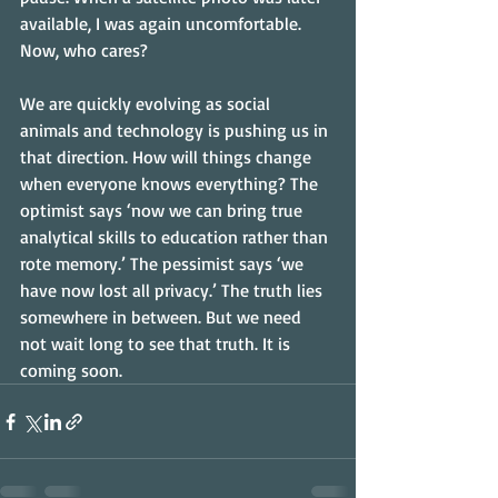
available, I was again uncomfortable. 
Now, who cares? 
We are quickly evolving as social 
animals and technology is pushing us in 
that direction. How will things change 
when everyone knows everything? The 
optimist says ‘now we can bring true 
analytical skills to education rather than 
rote memory.’ The pessimist says ‘we 
have now lost all privacy.’ The truth lies 
somewhere in between. But we need 
not wait long to see that truth. It is 
coming soon.