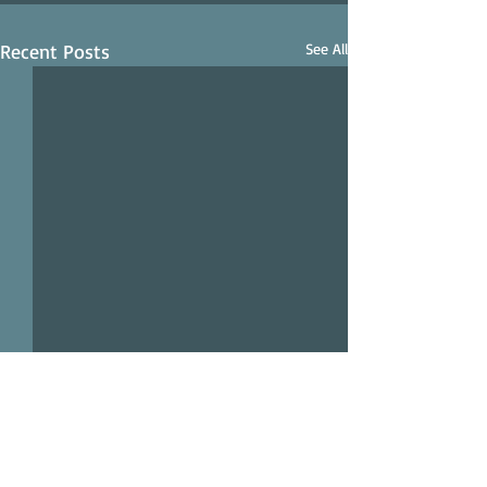
Recent Posts
See All