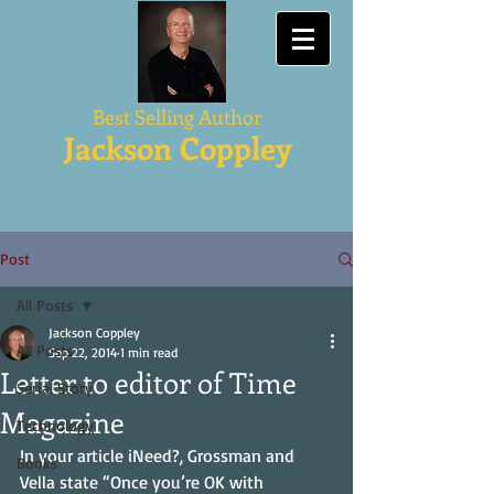
Best Selling Author
Jackson Coppley
Post
All Posts
Jackson Coppley
All Posts
Sep 22, 2014
1 min read
Letter to editor of Time
Serial Story
Magazine
Technology
In your article iNeed?, Grossman and 
Books
Vella state “Once you’re OK with 