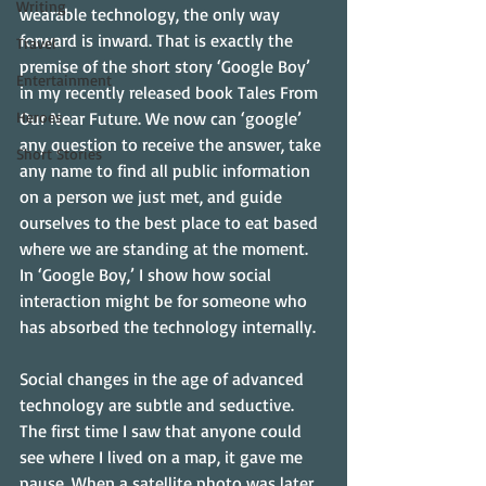
Writing
wearable technology, the only way 
forward is inward. That is exactly the 
Travel
premise of the short story ‘Google Boy’ 
Entertainment
in my recently released book Tales From 
Heroes
Our Near Future. We now can ‘google’ 
any question to receive the answer, take 
Short Stories
any name to find all public information 
on a person we just met, and guide 
ourselves to the best place to eat based 
where we are standing at the moment. 
In ‘Google Boy,’ I show how social 
interaction might be for someone who 
has absorbed the technology internally. 
Social changes in the age of advanced 
technology are subtle and seductive. 
The first time I saw that anyone could 
see where I lived on a map, it gave me 
pause. When a satellite photo was later 