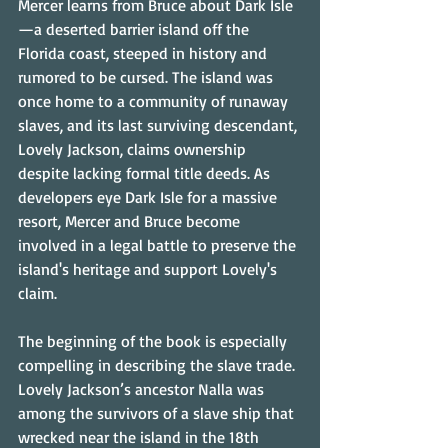
Mercer learns from Bruce about Dark Isle
—a deserted barrier island off the 
Florida coast, steeped in history and 
rumored to be cursed. The island was 
once home to a community of runaway 
slaves, and its last surviving descendant, 
Lovely Jackson, claims ownership 
despite lacking formal title deeds. As 
developers eye Dark Isle for a massive 
resort, Mercer and Bruce become 
involved in a legal battle to preserve the 
island's heritage and support Lovely's 
claim.
The beginning of the book is especially 
compelling in describing the slave trade. 
Lovely Jackson’s ancestor Nalla was 
among the survivors of a slave ship that 
wrecked near the island in the 18th 