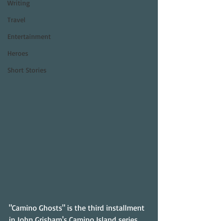
Writing
Travel
Entertainment
Heroes
Short Stories
"Camino Ghosts" is the third installment 
in John Grisham's Camino Island series, 