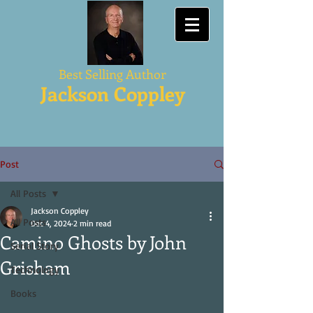
Best Selling Author
Jackson Coppley
Post
All Posts
Jackson Coppley
All Posts
Dec 4, 2024
2 min read
Camino Ghosts by John
Serial Story
Grisham
Technology
Books