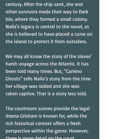
century. After the ship sank, she and 
other survivors made their way to Dark 
Isle, where they formed a small colony. 
Nalla's legacy is central to the novel, as 
she is believed to have placed a curse on 
the island to protect it from outsiders.
We may all know the story of the slaves’ 
harsh voyage across the Atlantic. It has 
been told many times. But, “Camino 
Ghosts” tells Nalla’s story from the time 
her village was raided and she was 
taken captive. That is a story less told.
The courtroom scenes provide the legal 
drama Grisham is known for, while the 
rich historical context offers a fresh 
perspective within the genre. However, 
there is more detail on the court 