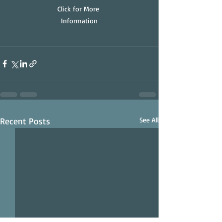
Click for More 
Information
Recent Posts
See All