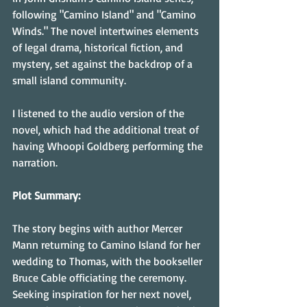
following "Camino Island" and "Camino 
Winds." The novel intertwines elements 
of legal drama, historical fiction, and 
mystery, set against the backdrop of a 
small island community.
I listened to the audio version of the 
novel, which had the additional treat of 
having Whoopi Goldberg performing the 
narration.
Plot Summary:
The story begins with author Mercer 
Mann returning to Camino Island for her 
wedding to Thomas, with the bookseller 
Bruce Cable officiating the ceremony. 
Seeking inspiration for her next novel, 