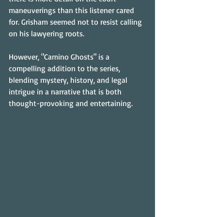
maneuverings than this listener cared 
for. Grisham seemed not to resist calling 
on his lawyering roots.
However, "Camino Ghosts" is a 
compelling addition to the series, 
blending mystery, history, and legal 
intrigue in a narrative that is both 
thought-provoking and entertaining.