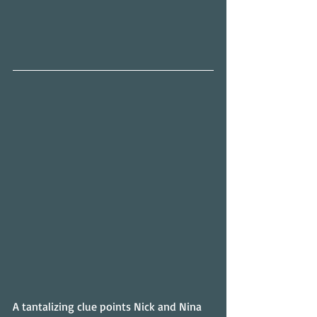
A tantalizing clue points Nick and Nina 