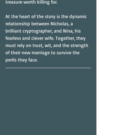
treasure worth killing for.
At the heart of the story is the dynamic 
relationship between Nicholas, a 
brilliant cryptographer, and Nina, his 
fearless and clever wife. Together, they 
must rely on trust, wit, and the strength 
of their new marriage to survive the 
perils they face.