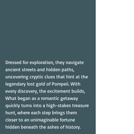
Dressed for exploration, they navigate 
ancient streets and hidden paths, 
uncovering cryptic clues that hint at the 
legendary lost gold of Pompeii. With 
every discovery, the excitement builds, 
What began as a romantic getaway 
quickly turns into a high-stakes treasure 
hunt, where each step brings them 
closer to an unimaginable fortune 
hidden beneath the ashes of history.