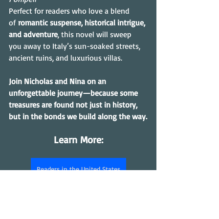
Perfect for readers who love a blend 
of 
romantic suspense, historical intrigue, 
and adventure
, this novel will sweep 
you away to Italy’s sun-soaked streets, 
ancient ruins, and luxurious villas. 
Join Nicholas and Nina on an 
unforgettable journey—because some 
treasures are found not just in history, 
but in the bonds we build along the way.
Learn More:
Readers in the United States
Readers in the UK