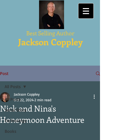
Best Selling Author
Jackson Coppley
Post
All Posts
Jackson Coppley
All Posts
Oct 22, 2024
2 min read
Nick and Nina's
Serial Story
Honeymoon Adventure
Technology
Books