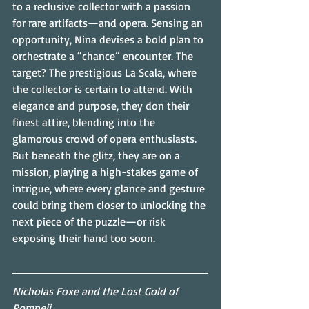
to a reclusive collector with a passion 
for rare artifacts—and opera. Sensing an 
opportunity, Nina devises a bold plan to 
orchestrate a “chance” encounter. The 
target? The prestigious La Scala, where 
the collector is certain to attend. With 
elegance and purpose, they don their 
finest attire, blending into the 
glamorous crowd of opera enthusiasts. 
But beneath the glitz, they are on a 
mission, playing a high-stakes game of 
intrigue, where every glance and gesture 
could bring them closer to unlocking the 
next piece of the puzzle—or risk 
exposing their hand too soon.
Nicholas Foxe and the Lost Gold of 
Pompeii