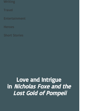
Writing
Travel
Entertainment
Heroes
Short Stories
Love and Intrigue 
in 
Nicholas Foxe and the 
Lost Gold of Pompeii