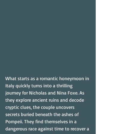
What starts as a romantic honeymoon in 
Italy quickly turns into a thrilling 
journey for Nicholas and Nina Foxe. As 
they explore ancient ruins and decode 
cryptic clues, the couple uncovers 
secrets buried beneath the ashes of 
Pompeii. They find themselves in a 
dangerous race against time to recover a 