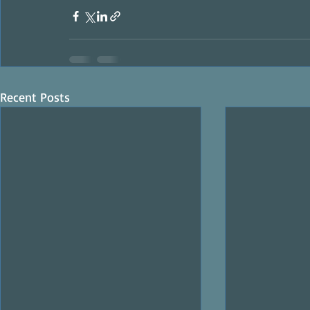
Recent Posts