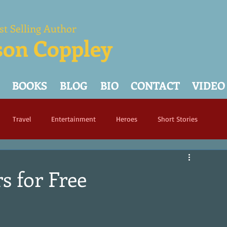
st Selling Author
son Coppley
BOOKS
BLOG
BIO
CONTACT
VIDEO
Travel
Entertainment
Heroes
Short Stories
s for Free