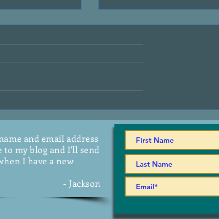
 A.G. Riddle
Introducing - "It Started Lik
This"
 name and email address
 to my blog and I'll send
when I have a new
- Jackson