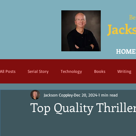
Be
Jack
HOME
All Posts
Serial Story
Technology
Books
Writing
Jackson Coppley
Dec 20, 2024
1 min read
Top Quality Thriller