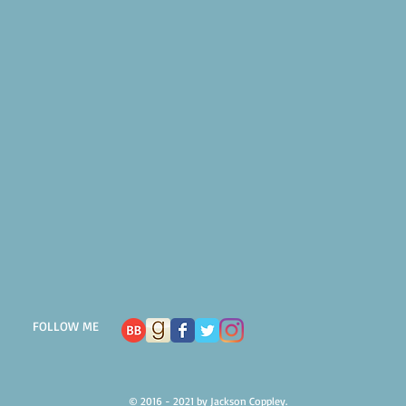
FOLLOW ME
© 2016 - 2021 by Jackson Coppley.