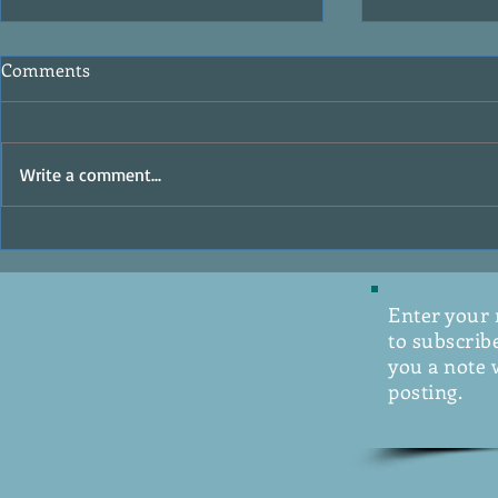
Comments
Write a comment...
Labyrinth by
Hope Rises by David Baldacci
Enter your
to subscribe
you a note 
posting.