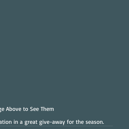
age Above to See Them
tion in a great give-away for the season.