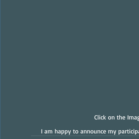
Click on the Im
I am happy to announce my participa