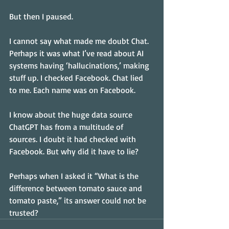
But then I paused.
I cannot say what made me doubt Chat. 
Perhaps it was what I’ve read about AI 
systems having ‘hallucinations,’ making 
stuff up. I checked Facebook. Chat lied 
to me. Each name was on Facebook.
I know about the huge data source 
ChatGPT has from a multitude of 
sources. I doubt it had checked with 
Facebook. But why did it have to lie?
Perhaps when I asked it “What is the 
difference between tomato sauce and 
tomato paste,” its answer could not be 
trusted?