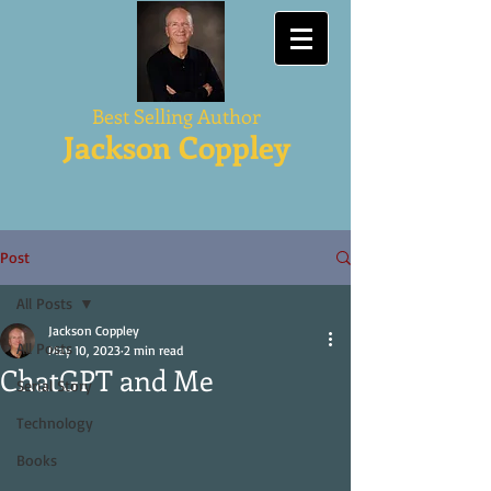
Best Selling Author
Jackson Coppley
Post
All Posts
Jackson Coppley
All Posts
May 10, 2023
2 min read
ChatGPT and Me
Serial Story
Technology
Books