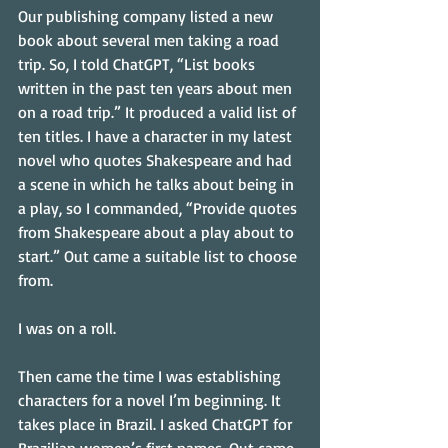
Our publishing company listed a new 
book about several men taking a road 
trip. So, I told ChatGPT, “List books 
written in the past ten years about men 
on a road trip.” It produced a valid list of 
ten titles. I have a character in my latest 
novel who quotes Shakespeare and had 
a scene in which he talks about being in 
a play, so I commanded, “Provide quotes 
from Shakespeare about a play about to 
start.” Out came a suitable list to choose 
from.
I was on a roll.
Then came the time I was establishing 
characters for a novel I’m beginning. It 
takes place in Brazil. I asked ChatGPT for 