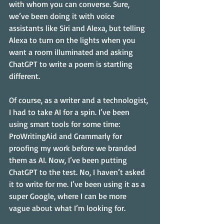
with whom you can converse. Sure, 
we’ve been doing it with voice 
assistants like Siri and Alexa, but telling 
Alexa to turn on the lights when you 
want a room illuminated and asking 
ChatGPT to write a poem is startling 
different.
Of course, as a writer and a technologist, 
I had to take AI for a spin. I’ve been 
using smart tools for some time: 
ProWritingAid and Grammarly for 
proofing my work before we branded 
them as AI. Now, I’ve been putting 
ChatGPT to the test. No, I haven’t asked 
it to write for me. I’ve been using it as a 
super Google, where I can be more 
vague about what I’m looking for.