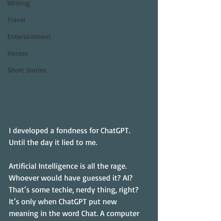
Writing
Travel
Entertainment
Heroes
Short Stories
I developed a fondness for ChatGPT. 
Until the day it lied to me.
Artificial Intelligence is all the rage. 
Whoever would have guessed it? AI? 
That’s some techie, nerdy thing, right? 
It’s only when ChatGPT put new 
meaning in the word Chat. A computer 