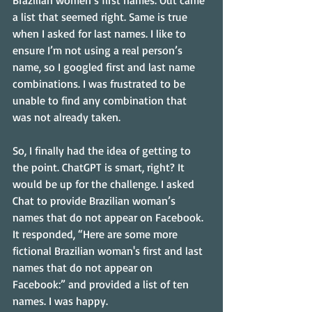
Brazilian women’s first names. Out came 
a list that seemed right. Same is true 
when I asked for last names. I like to 
ensure I’m not using a real person’s 
name, so I googled first and last name 
combinations. I was frustrated to be 
unable to find any combination that 
was not already taken.
So, I finally had the idea of getting to 
the point. ChatGPT is smart, right? It 
would be up for the challenge. I asked 
Chat to provide Brazilian woman’s 
names that do not appear on Facebook. 
It responded, “Here are some more 
fictional Brazilian woman's first and last 
names that do not appear on 
Facebook:” and provided a list of ten 
names. I was happy.