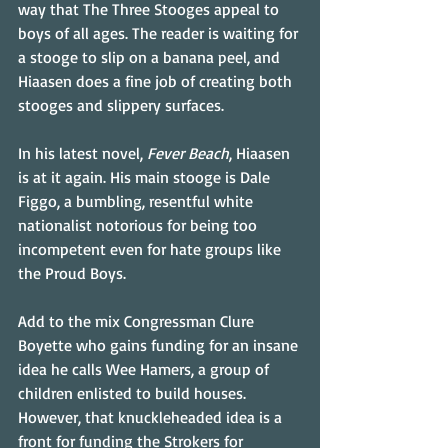
way that The Three Stooges appeal to 
boys of all ages. The reader is waiting for 
a stooge to slip on a banana peel, and 
Hiaasen does a fine job of creating both 
stooges and slippery surfaces.
In his latest novel, 
Fever Beach
, Hiaasen 
is at it again. His main stooge is Dale 
Figgo, a bumbling, resentful white 
nationalist notorious for being too 
incompetent even for hate groups like 
the Proud Boys.
Add to the mix Congressman Clure 
Boyette who gains funding for an insane 
idea he calls Wee Hamers, a group of 
children enlisted to build houses. 
However, that knuckleheaded idea is a 
front for funding the Strokers for 