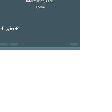
Information, Click 
Above
Recent Posts
See All