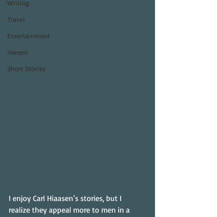
Writing
Travel
Entertainment
Heroes
Short Stories
I enjoy Carl Hiaasen’s stories, but I 
realize they appeal more to men in a 