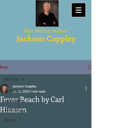
Best Selling Author
Jackson Coppley
Post
All Posts
Jackson Coppley
All Posts
Jul 22, 2025
1 min read
Fever Beach by Carl
Serial Story
Hiaasen
Technology
Books