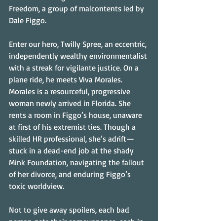
Freedom, a group of malcontents led by 
Dale Figgo.
Enter our hero, Twilly Spree, an eccentric, 
independently wealthy environmentalist 
with a streak for vigilante justice. On a 
plane ride, he meets Viva Morales. 
Morales is a resourceful, progressive 
woman newly arrived in Florida. She 
rents a room in Figgo’s house, unaware 
at first of his extremist ties. Though a 
skilled HR professional, she’s adrift—
stuck in a dead-end job at the shady 
Mink Foundation, navigating the fallout 
of her divorce, and enduring Figgo’s 
toxic worldview.
Not to give away spoilers, each bad 