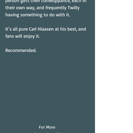
person gets their comeuppance, each in 
their own way, and frequently Twilly 
having something to do with it.
It’s all pure Carl Hiaasen at his best, and 
fans will enjoy it.
Recommended.
For More 