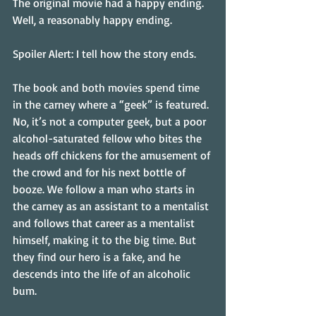
The original movie had a happy ending. 
Well, a reasonably happy ending.
Spoiler Alert: I tell how the story ends.
The book and both movies spend time 
in the carney where a “geek” is featured. 
No, it’s not a computer geek, but a poor 
alcohol-saturated fellow who bites the 
heads off chickens for the amusement of 
the crowd and for his next bottle of 
booze. We follow a man who starts in 
the carney as an assistant to a mentalist 
and follows that career as a mentalist 
himself, making it to the big time. But 
they find our hero is a fake, and he 
descends into the life of an alcoholic 
bum.