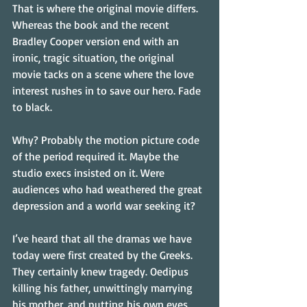
That is where the original movie differs. 
Whereas the book and the recent 
Bradley Cooper version end with an 
ironic, tragic situation, the original 
movie tacks on a scene where the love 
interest rushes in to save our hero. Fade 
to black.
Why? Probably the motion picture code 
of the period required it. Maybe the 
studio execs insisted on it. Were 
audiences who had weathered the great 
depression and a world war seeking it?
I’ve heard that all the dramas we have 
today were first created by the Greeks. 
They certainly knew tragedy. Oedipus 
killing his father, unwittingly marrying 
his mother, and putting his own eyes 