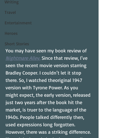
Writing
Travel
Entertainment
Heroes
Short Stories
You may have seen my book review of 
Nightmare Alley.
 Since that review, I’ve 
seen the recent movie version starring 
Bradley Cooper. I couldn’t let it stop 
there. So, I watched theoriginal 1947 
version with Tyrone Power. As you 
might expect, the early version, released 
just two years after the book hit the 
market, is truer to the language of the 
1940s. People talked differently then, 
used expressions long forgotten. 
However, there was a striking difference. 