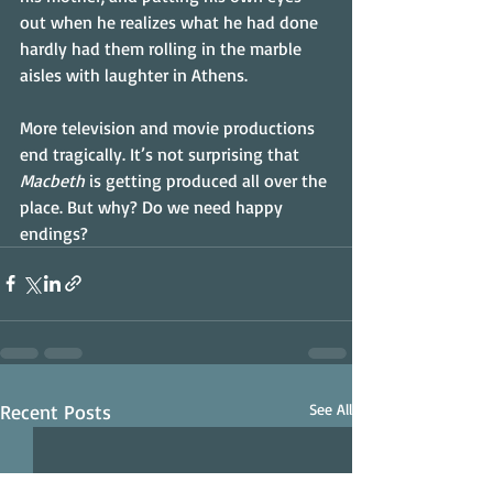
out when he realizes what he had done 
hardly had them rolling in the marble 
aisles with laughter in Athens.
More television and movie productions 
end tragically. It’s not surprising that 
Macbeth
 is getting produced all over the 
place. But why? Do we need happy 
endings?
Recent Posts
See All