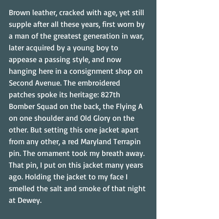
Brown leather, cracked with age, yet still 
supple after all these years, first worn by 
a man of the greatest generation in war, 
later acquired by a young boy to 
appease a passing style, and now 
hanging here in a consignment shop on 
Second Avenue. The embroidered 
patches spoke its heritage: 827th 
Bomber Squad on the back, the Flying A 
on one shoulder and Old Glory on the 
other. But setting this one jacket apart 
from any other, a red Maryland Terrapin 
pin. The ornament took my breath away. 
That pin, I put on this jacket many years 
ago. Holding the jacket to my face I 
smelled the salt and smoke of that night 
at Dewey.