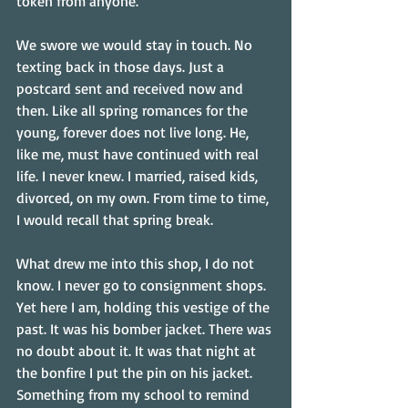
token from anyone.
We swore we would stay in touch. No 
texting back in those days. Just a 
postcard sent and received now and 
then. Like all spring romances for the 
young, forever does not live long. He, 
like me, must have continued with real 
life. I never knew. I married, raised kids, 
divorced, on my own. From time to time, 
I would recall that spring break.
What drew me into this shop, I do not 
know. I never go to consignment shops. 
Yet here I am, holding this vestige of the 
past. It was his bomber jacket. There was 
no doubt about it. It was that night at 
the bonfire I put the pin on his jacket. 
Something from my school to remind 