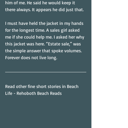
him of me. He said he would keep it 
there always. It appears he did just that.
I must have held the jacket in my hands 
for the longest time. A sales girl asked 
me if she could help me. I asked her why 
this jacket was here. “Estate sale,” was 
the simple answer that spoke volumes. 
Forever does not live long.
Read other fine short stories in Beach 
Life - Rehoboth Beach Reads