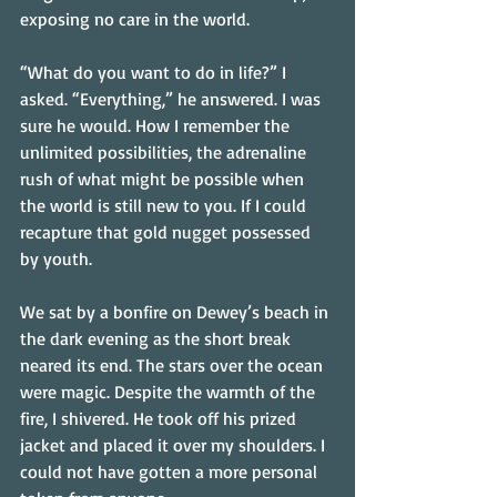
exposing no care in the world.
“What do you want to do in life?” I 
asked. “Everything,” he answered. I was 
sure he would. How I remember the 
unlimited possibilities, the adrenaline 
rush of what might be possible when 
the world is still new to you. If I could 
recapture that gold nugget possessed 
by youth.
We sat by a bonfire on Dewey’s beach in 
the dark evening as the short break 
neared its end. The stars over the ocean 
were magic. Despite the warmth of the 
fire, I shivered. He took off his prized 
jacket and placed it over my shoulders. I 
could not have gotten a more personal 