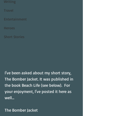
Writing
Travel
Entertainment
Heroes
Short Stories
I've been asked about my short story, 
The Bomber Jacket. It was published in 
the book Beach Life (see below).  For 
your enjoyment, I've posted it here as 
well...
The Bomber Jacket