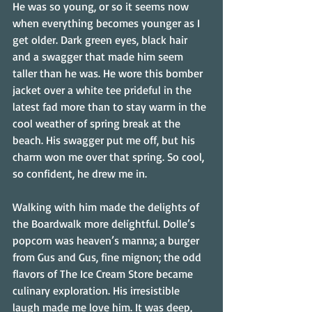
He was so young, or so it seems now 
when everything becomes younger as I 
get older. Dark green eyes, black hair 
and a swagger that made him seem 
taller than he was. He wore this bomber 
jacket over a white tee prideful in the 
latest fad more than to stay warm in the 
cool weather of spring break at the 
beach. His swagger put me off, but his 
charm won me over that spring. So cool, 
so confident, he drew me in.
Walking with him made the delights of 
the Boardwalk more delightful. Dolle’s 
popcorn was heaven’s manna; a burger 
from Gus and Gus, fine mignon; the odd 
flavors of The Ice Cream Store became 
culinary exploration. His irresistible 
laugh made me love him. It was deep, 